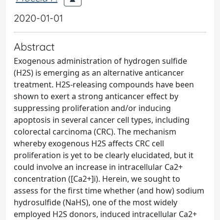
2020-01-01
Abstract
Exogenous administration of hydrogen sulfide
(H2S) is emerging as an alternative anticancer
treatment. H2S-releasing compounds have been
shown to exert a strong anticancer effect by
suppressing proliferation and/or inducing
apoptosis in several cancer cell types, including
colorectal carcinoma (CRC). The mechanism
whereby exogenous H2S affects CRC cell
proliferation is yet to be clearly elucidated, but it
could involve an increase in intracellular Ca2+
concentration ([Ca2+]i). Herein, we sought to
assess for the first time whether (and how) sodium
hydrosulfide (NaHS), one of the most widely
employed H2S donors, induced intracellular Ca2+