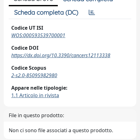
Scheda completa (DC)
Codice UT ISI
WOS:000593539700001
Codice DOI
https://dx.doi.org/10.3390/cancers12113338
Codice Scopus
2-s2.0-85095982980
Appare nelle tipologie:
1.1 Articolo in rivista
File in questo prodotto:
Non ci sono file associati a questo prodotto.