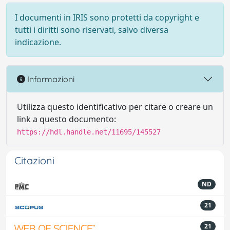
I documenti in IRIS sono protetti da copyright e
tutti i diritti sono riservati, salvo diversa
indicazione.
Informazioni
Utilizza questo identificativo per citare o creare un
link a questo documento:
https://hdl.handle.net/11695/145527
Citazioni
ND
21
21