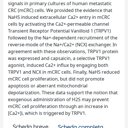
signals in primary cultures of human metastatic
CRC (mCRC) cells. We provided the evidence that
NaHS induced extracellular Ca2+ entry in mCRC
cells by activating the Ca2+-permeable channel
Transient Receptor Potential Vanilloid 1 (TRPV1)
followed by the Na+-dependent recruitment of the
reverse-mode of the Na+/Ca2+ (NCX) exchanger. In
agreement with these observations, TRPV1 protein
was expressed and capsaicin, a selective TRPV1
agonist, induced Ca2+ influx by engaging both
TRPV1 and NCX in mCRC cells. Finally, NaHS reduced
mCRC cell proliferation, but did not promote
apoptosis or aberrant mitochondrial
depolarization. These data support the notion that
exogenous administration of H2S may prevent
mCRC cell proliferation through an increase in
[Ca2+]i, which is triggered by TRPV1.
Scheda breve
Scheda completa