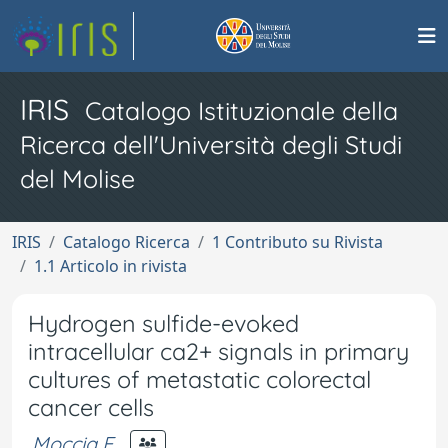
IRIS
Catalogo Istituzionale della
Ricerca dell'Università degli Studi
del Molise
IRIS
Catalogo Ricerca
1 Contributo su Rivista
1.1 Articolo in rivista
Hydrogen sulfide-evoked
intracellular ca2+ signals in primary
cultures of metastatic colorectal
cancer cells
Moccia F.