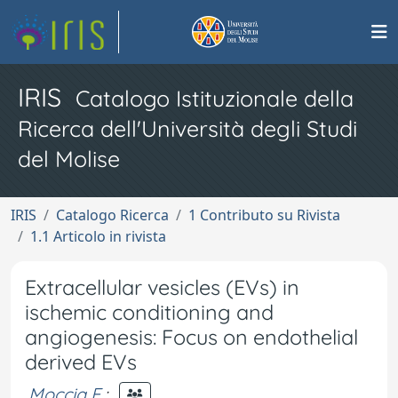
IRIS
Catalogo Istituzionale della
Ricerca dell'Università degli Studi
del Molise
IRIS
Catalogo Ricerca
1 Contributo su Rivista
1.1 Articolo in rivista
Extracellular vesicles (EVs) in
ischemic conditioning and
angiogenesis: Focus on endothelial
derived EVs
Moccia F.
;