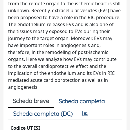
from the remote organ to the ischemic heart is still
unknown. Recently, extracellular vesicles (EVs) have
been proposed to have a role in the RIC procedure.
The endothelium releases EVs and is also one of
the tissues mostly exposed to EVs during their
journey to the target organ. Moreover, EVs may
have important roles in angiogenesis and,
therefore, in the remodeling of post-ischemic
organs. Here we analyze how EVs may contribute
to the overall cardioprotective effect and the
implication of the endothelium and its EVs in RIC
mediated acute cardioprotection as well as in
angiogenesis.
Scheda breve
Scheda completa
Scheda completa (DC)
Codice UT ISI