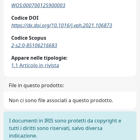
WOS:000700125900003
Codice DOI
https://dx.doi.org/10.1016/j.vph.2021.106873
Codice Scopus
2-s2.0-85106216683
Appare nelle tipologie:
1.1 Articolo in rivista
File in questo prodotto:
Non ci sono file associati a questo prodotto.
I documenti in IRIS sono protetti da copyright e
tutti i diritti sono riservati, salvo diversa
indicazione.