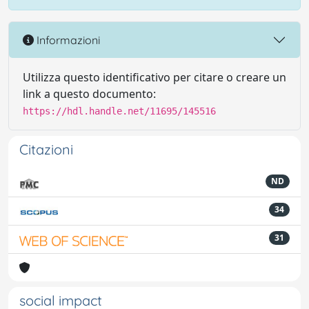
Informazioni
Utilizza questo identificativo per citare o creare un
link a questo documento:
https://hdl.handle.net/11695/145516
Citazioni
ND
34
31
social impact