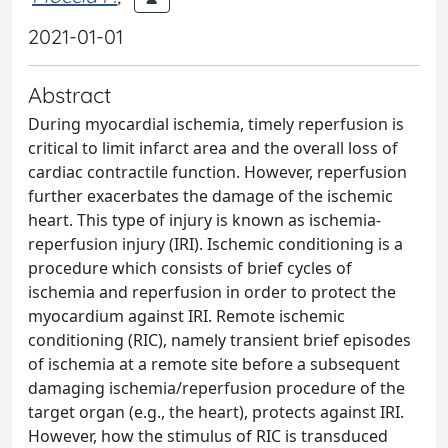
2021-01-01
Abstract
During myocardial ischemia, timely reperfusion is
critical to limit infarct area and the overall loss of
cardiac contractile function. However, reperfusion
further exacerbates the damage of the ischemic
heart. This type of injury is known as ischemia-
reperfusion injury (IRI). Ischemic conditioning is a
procedure which consists of brief cycles of
ischemia and reperfusion in order to protect the
myocardium against IRI. Remote ischemic
conditioning (RIC), namely transient brief episodes
of ischemia at a remote site before a subsequent
damaging ischemia/reperfusion procedure of the
target organ (e.g., the heart), protects against IRI.
However, how the stimulus of RIC is transduced