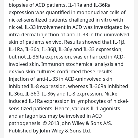
biopsies of ACD patients. IL-1Ra and IL-36Ra
expression was quantified in mononuclear cells of
nickel-sensitized patients challenged in vitro with
nickel. IL-33 involvement in ACD was investigated by
intra-dermal injection of anti-IL-33 in the uninvolved
skin of patients ex vivo. Results showed that IL-1β,
IL-1Ra, IL-36α, IL-36β, IL-36γ and IL-33 expression,
but not IL-36Ra expression, was enhanced in ACD-
involved skin. Immunohistochemical analysis and
ex vivo skin cultures confirmed these results.
Injection of anti-IL-33 in ACD-uninvolved skin
inhibited IL-8 expression, whereas IL-36Ra inhibited
IL-36α, IL-36β, IL-36γ and IL-8 expression. Nickel
induced IL-1Ra expression in lymphocytes of nickel-
sensitized patients. Hence, various IL-1 agonists
and antagonists may be involved in ACD
pathogenesis. © 2013 John Wiley & Sons A/S.
Published by John Wiley & Sons Ltd.