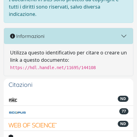
tutti i diritti sono riservati, salvo diversa
indicazione.
Informazioni
Utilizza questo identificativo per citare o creare un
link a questo documento:
https://hdl.handle.net/11695/144108
Citazioni
ND
77
ND