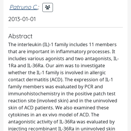
Patruno C.
;
2013-01-01
Abstract
The interleukin (IL)-1 family includes 11 members
that are important in inflammatory processes. It
includes various agonists and two antagonists, IL-
1Ra and IL-36Ra. Our aim was to investigate
whether the IL-1 family is involved in allergic
contact dermatitis (ACD). The expression of IL-1
family members was evaluated by PCR and
immunohistochemistry in the positive patch test
reaction site (involved skin) and in the uninvolved
skin of ACD patients. We also examined these
cytokines in an ex vivo model of ACD. The
antagonistic activity of IL-36Ra was evaluated by
injecting recombinant IL-36Ra in uninvolved skin