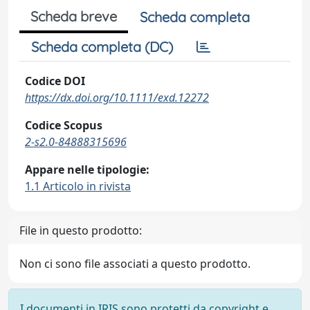
Scheda breve
Scheda completa
Scheda completa (DC)
Codice DOI
https://dx.doi.org/10.1111/exd.12272
Codice Scopus
2-s2.0-84888315696
Appare nelle tipologie:
1.1 Articolo in rivista
File in questo prodotto:
Non ci sono file associati a questo prodotto.
I documenti in IRIS sono protetti da copyright e