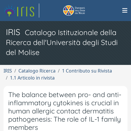
IRIS
Catalogo Istituzionale della
Ricerca dell'Università degli Studi
del Molise
IRIS
Catalogo Ricerca
1 Contributo su Rivista
1.1 Articolo in rivista
The balance between pro- and anti-
inflammatory cytokines is crucial in
human allergic contact dermatitis
pathogenesis: The role of IL-1 family
members