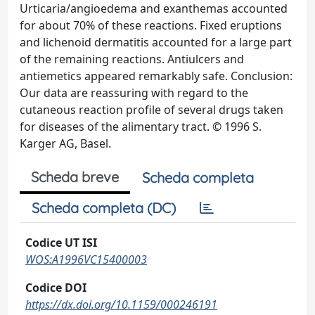
Urticaria/angioedema and exanthemas accounted
for about 70% of these reactions. Fixed eruptions
and lichenoid dermatitis accounted for a large part
of the remaining reactions. Antiulcers and
antiemetics appeared remarkably safe. Conclusion:
Our data are reassuring with regard to the
cutaneous reaction profile of several drugs taken
for diseases of the alimentary tract. © 1996 S.
Karger AG, Basel.
Scheda breve
Scheda completa
Scheda completa (DC)
Codice UT ISI
WOS:A1996VC15400003
Codice DOI
https://dx.doi.org/10.1159/000246191