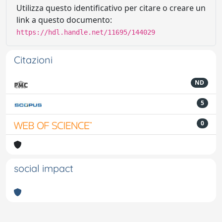
Utilizza questo identificativo per citare o creare un
link a questo documento:
https://hdl.handle.net/11695/144029
Citazioni
ND
5
0
social impact