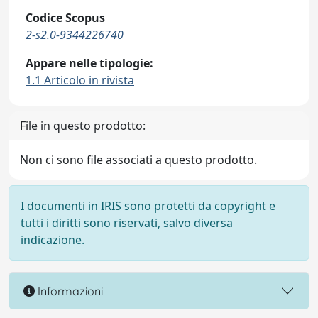
Codice Scopus
2-s2.0-9344226740
Appare nelle tipologie:
1.1 Articolo in rivista
File in questo prodotto:
Non ci sono file associati a questo prodotto.
I documenti in IRIS sono protetti da copyright e
tutti i diritti sono riservati, salvo diversa
indicazione.
Informazioni