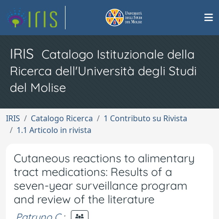
IRIS
Catalogo Istituzionale della
Ricerca dell'Università degli Studi
del Molise
IRIS
Catalogo Ricerca
1 Contributo su Rivista
1.1 Articolo in rivista
Cutaneous reactions to alimentary
tract medications: Results of a
seven-year surveillance program
and review of the literature
Patruno C.
;