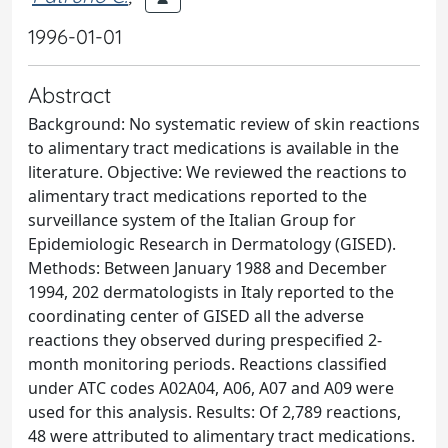
1996-01-01
Abstract
Background: No systematic review of skin reactions
to alimentary tract medications is available in the
literature. Objective: We reviewed the reactions to
alimentary tract medications reported to the
surveillance system of the Italian Group for
Epidemiologic Research in Dermatology (GISED).
Methods: Between January 1988 and December
1994, 202 dermatologists in Italy reported to the
coordinating center of GISED all the adverse
reactions they observed during prespecified 2-
month monitoring periods. Reactions classified
under ATC codes A02A04, A06, A07 and A09 were
used for this analysis. Results: Of 2,789 reactions,
48 were attributed to alimentary tract medications.