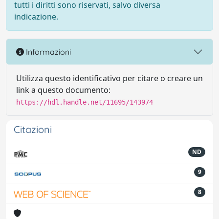
tutti i diritti sono riservati, salvo diversa
indicazione.
Informazioni
Utilizza questo identificativo per citare o creare un
link a questo documento:
https://hdl.handle.net/11695/143974
Citazioni
ND
9
8