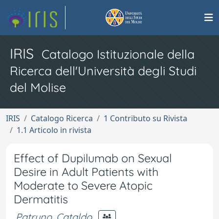
IRIS
Catalogo Istituzionale della
Ricerca dell'Università degli Studi
del Molise
IRIS
Catalogo Ricerca
1 Contributo su Rivista
1.1 Articolo in rivista
Effect of Dupilumab on Sexual
Desire in Adult Patients with
Moderate to Severe Atopic
Dermatitis
Patruno, Cataldo