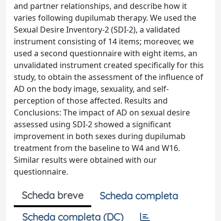
and partner relationships, and describe how it
varies following dupilumab therapy. We used the
Sexual Desire Inventory-2 (SDI-2), a validated
instrument consisting of 14 items; moreover, we
used a second questionnaire with eight items, an
unvalidated instrument created specifically for this
study, to obtain the assessment of the influence of
AD on the body image, sexuality, and self-
perception of those affected. Results and
Conclusions: The impact of AD on sexual desire
assessed using SDI-2 showed a significant
improvement in both sexes during dupilumab
treatment from the baseline to W4 and W16.
Similar results were obtained with our
questionnaire.
Scheda breve
Scheda completa
Scheda completa (DC)