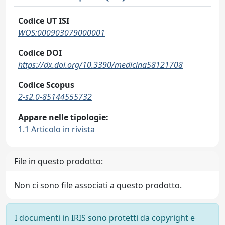
Codice UT ISI
WOS:000903079000001
Codice DOI
https://dx.doi.org/10.3390/medicina58121708
Codice Scopus
2-s2.0-85144555732
Appare nelle tipologie:
1.1 Articolo in rivista
File in questo prodotto:
Non ci sono file associati a questo prodotto.
I documenti in IRIS sono protetti da copyright e