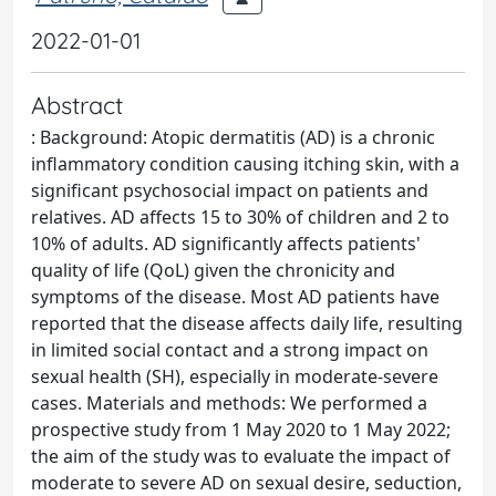
2022-01-01
Abstract
: Background: Atopic dermatitis (AD) is a chronic
inflammatory condition causing itching skin, with a
significant psychosocial impact on patients and
relatives. AD affects 15 to 30% of children and 2 to
10% of adults. AD significantly affects patients'
quality of life (QoL) given the chronicity and
symptoms of the disease. Most AD patients have
reported that the disease affects daily life, resulting
in limited social contact and a strong impact on
sexual health (SH), especially in moderate-severe
cases. Materials and methods: We performed a
prospective study from 1 May 2020 to 1 May 2022;
the aim of the study was to evaluate the impact of
moderate to severe AD on sexual desire, seduction,