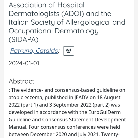
Association of Hospital
Dermatologists (ADOI) and the
Italian Society of Allergological and
Occupational Dermatology
(SIDAPA)
Patruno, Cataldo
;
2024-01-01
Abstract
: The evidence- and consensus-based guideline on
atopic eczema, published in JEADV on 18 August
2022 (part 1) and 3 September 2022 (part 2) was
developed in accordance with the EuroGuiDerm
Guideline and Consensus Statement Development
Manual. Four consensus conferences were held
between December 2020 and July 2021. Twenty-