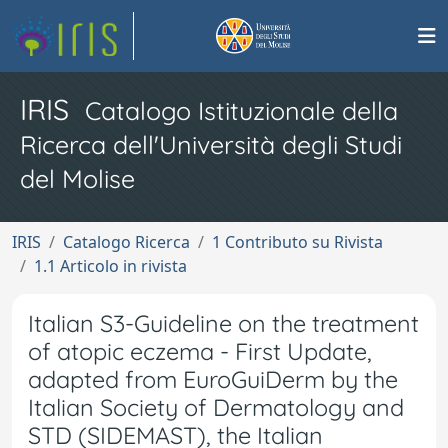
IRIS
Catalogo Istituzionale della
Ricerca dell'Università degli Studi
del Molise
IRIS
Catalogo Ricerca
1 Contributo su Rivista
1.1 Articolo in rivista
Italian S3-Guideline on the treatment
of atopic eczema - First Update,
adapted from EuroGuiDerm by the
Italian Society of Dermatology and
STD (SIDEMAST), the Italian