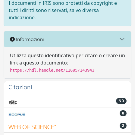
I documenti in IRIS sono protetti da copyright e
tutti i diritti sono riservati, salvo diversa
indicazione.
Informazioni
Utilizza questo identificativo per citare o creare un
link a questo documento:
https://hdl.handle.net/11695/143943
Citazioni
ND
8
2