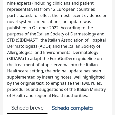
nine experts (including clinicians and patient
representatives) from 12 European countries
participated. To reflect the most recent evidence on
novel systemic medications, an update was
published in October 2022. According to the
purpose of the Italian Society of Dermatology and
STD (SIDEMAST), the Italian Association of Hospital
Dermatologists (ADOI) and the Italian Society of
Allergological and Environmental Dermatology
(SIDAPA) to adapt the EuroGuiDerm guideline on
the treatment of atopic eczema into the Italian
Healthcare setting, the original update has been
supplemented by inserting notes, well highlighted
by the original text, to emphasize the laws, rules,
procedures and suggestions of the Italian Ministry
of Health and regional Health authorities.
Scheda breve
Scheda completa