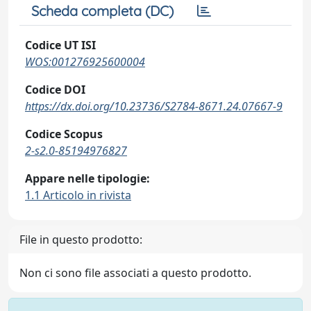
Scheda completa (DC)
Codice UT ISI
WOS:001276925600004
Codice DOI
https://dx.doi.org/10.23736/S2784-8671.24.07667-9
Codice Scopus
2-s2.0-85194976827
Appare nelle tipologie:
1.1 Articolo in rivista
File in questo prodotto:
Non ci sono file associati a questo prodotto.