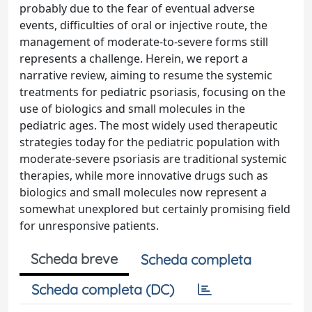
probably due to the fear of eventual adverse
events, difficulties of oral or injective route, the
management of moderate-to-severe forms still
represents a challenge. Herein, we report a
narrative review, aiming to resume the systemic
treatments for pediatric psoriasis, focusing on the
use of biologics and small molecules in the
pediatric ages. The most widely used therapeutic
strategies today for the pediatric population with
moderate-severe psoriasis are traditional systemic
therapies, while more innovative drugs such as
biologics and small molecules now represent a
somewhat unexplored but certainly promising field
for unresponsive patients.
Scheda breve
Scheda completa
Scheda completa (DC)