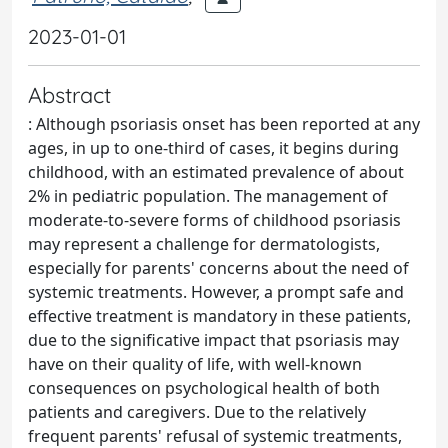
2023-01-01
Abstract
: Although psoriasis onset has been reported at any
ages, in up to one-third of cases, it begins during
childhood, with an estimated prevalence of about
2% in pediatric population. The management of
moderate-to-severe forms of childhood psoriasis
may represent a challenge for dermatologists,
especially for parents' concerns about the need of
systemic treatments. However, a prompt safe and
effective treatment is mandatory in these patients,
due to the significative impact that psoriasis may
have on their quality of life, with well-known
consequences on psychological health of both
patients and caregivers. Due to the relatively
frequent parents' refusal of systemic treatments,