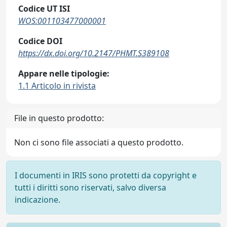
Codice UT ISI
WOS:001103477000001
Codice DOI
https://dx.doi.org/10.2147/PHMT.S389108
Appare nelle tipologie:
1.1 Articolo in rivista
File in questo prodotto:
Non ci sono file associati a questo prodotto.
I documenti in IRIS sono protetti da copyright e
tutti i diritti sono riservati, salvo diversa
indicazione.