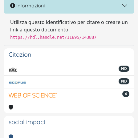
Informazioni
Utilizza questo identificativo per citare o creare un
link a questo documento:
https://hdl.handle.net/11695/143887
Citazioni
ND
ND
4
social impact