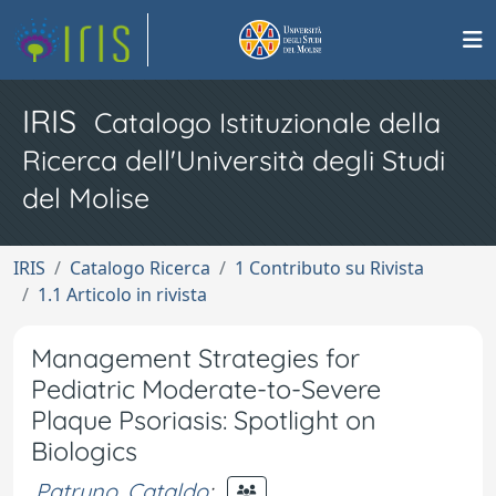
IRIS
Catalogo Istituzionale della
Ricerca dell'Università degli Studi
del Molise
IRIS
Catalogo Ricerca
1 Contributo su Rivista
1.1 Articolo in rivista
Management Strategies for
Pediatric Moderate-to-Severe
Plaque Psoriasis: Spotlight on
Biologics
Patruno, Cataldo
;