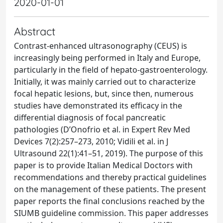
2020-01-01
Abstract
Contrast-enhanced ultrasonography (CEUS) is
increasingly being performed in Italy and Europe,
particularly in the field of hepato-gastroenterology.
Initially, it was mainly carried out to characterize
focal hepatic lesions, but, since then, numerous
studies have demonstrated its efficacy in the
differential diagnosis of focal pancreatic
pathologies (D’Onofrio et al. in Expert Rev Med
Devices 7(2):257–273, 2010; Vidili et al. in J
Ultrasound 22(1):41–51, 2019). The purpose of this
paper is to provide Italian Medical Doctors with
recommendations and thereby practical guidelines
on the management of these patients. The present
paper reports the final conclusions reached by the
SIUMB guideline commission. This paper addresses