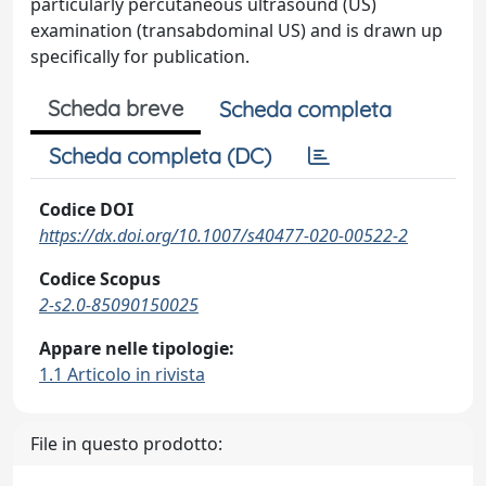
particularly percutaneous ultrasound (US)
examination (transabdominal US) and is drawn up
specifically for publication.
Scheda breve
Scheda completa
Scheda completa (DC)
Codice DOI
https://dx.doi.org/10.1007/s40477-020-00522-2
Codice Scopus
2-s2.0-85090150025
Appare nelle tipologie:
1.1 Articolo in rivista
File in questo prodotto: