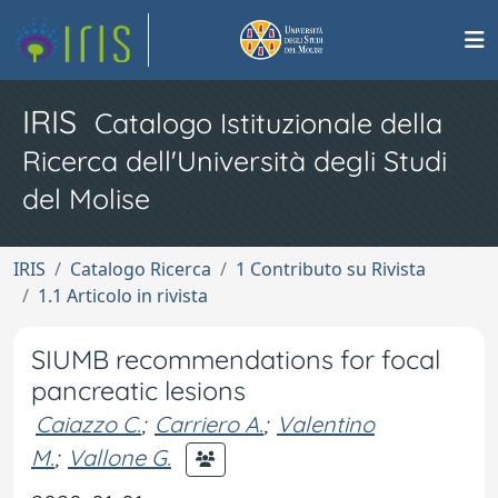
IRIS
Catalogo Istituzionale della
Ricerca dell'Università degli Studi
del Molise
IRIS
Catalogo Ricerca
1 Contributo su Rivista
1.1 Articolo in rivista
SIUMB recommendations for focal
pancreatic lesions
Caiazzo C.
;
Carriero A.
;
Valentino
M.
;
Vallone G.