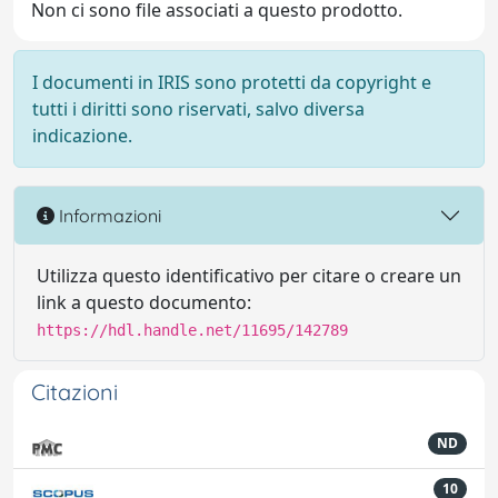
Non ci sono file associati a questo prodotto.
I documenti in IRIS sono protetti da copyright e
tutti i diritti sono riservati, salvo diversa
indicazione.
Informazioni
Utilizza questo identificativo per citare o creare un
link a questo documento:
https://hdl.handle.net/11695/142789
Citazioni
ND
10