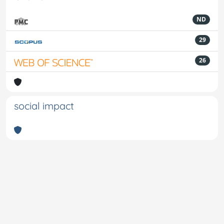
ND
29
26
social impact