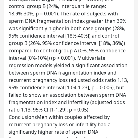
control group B (24%, interquartile range:
18.9%-30%; p = 0.001). The rate of subjects with
sperm DNA fragmentation index greater than 30%
was significantly higher in both case groups (28%,
95% confidence interval [18%-40%]) and control
group B (26%, 95% confidence interval [18%, 36%])
compared to control group A (0%, 95% confidence
interval [0%-10%]) (p < 0.001). Multivariate
regression models yielded a significant association
between sperm DNA fragmentation index and
recurrent pregnancy loss (adjusted odds ratio 1.13,
95% confidence interval [1.04-1.23], p = 0.006), but
failed to show an association between sperm DNA
fragmentation index and infertility (adjusted odds
ratio 1.13, 95% CI [1-1.29], p = 0.05).
ConclusionsMen within couples affected by
recurrent pregnancy loss or infertility had a
significantly higher rate of sperm DNA