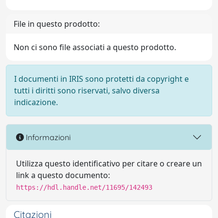
File in questo prodotto:
Non ci sono file associati a questo prodotto.
I documenti in IRIS sono protetti da copyright e
tutti i diritti sono riservati, salvo diversa
indicazione.
Informazioni
Utilizza questo identificativo per citare o creare un
link a questo documento:
https://hdl.handle.net/11695/142493
Citazioni