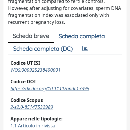
fragmentation compared to fertile controls.
However, after adjusting for covariates, sperm DNA
fragmentation index was associated only with
recurrent pregnancy loss.
Scheda breve
Scheda completa
Scheda completa (DC)
Codice UT ISI
WOS:000925238400001
Codice DOI
https://dx.doi.org/10.1111/andr.13395
Codice Scopus
2-s2.0-85147532989
Appare nelle tipologie:
1.1 Articolo in rivista