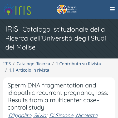
IRIS
Catalogo Istituzionale della
Ricerca dell'Università degli Studi
del Molise
IRIS
Catalogo Ricerca
1 Contributo su Rivista
1.1 Articolo in rivista
Sperm DNA fragmentation and
idiopathic recurrent pregnancy loss:
Results from a multicenter case–
control study
D'Ippolito, Silvia
;
Di Simone, Nicoletta