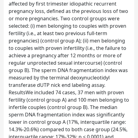
affected by first trimester idiopathic recurrent
pregnancy loss, defined as the previous loss of two
or more pregnancies. Two control groups were
selected: (i) men belonging to couples with proven
fertility (i.e., at least two previous full-term
pregnancies) (control group A); (ii) men belonging
to couples with proven infertility (i.e., the failure to
achieve a pregnancy after 12 months or more of
regular unprotected sexual intercourse) (control
group B). The sperm DNA fragmentation index was
measured by the terminal deoxynucleotidyl
transferase dUTP nick end labeling assay.
ResultsWe included 74 cases, 37 men with proven
fertility (control group A) and 100 men belonging to
infertile couples (control group B). The median
sperm DNA fragmentation index was significantly
lower in control group A (17%, interquartile range:
14.3%-20.6%) compared to both case group (24.5%,
interquartile range: 17%-32%; p < 0.0001) and