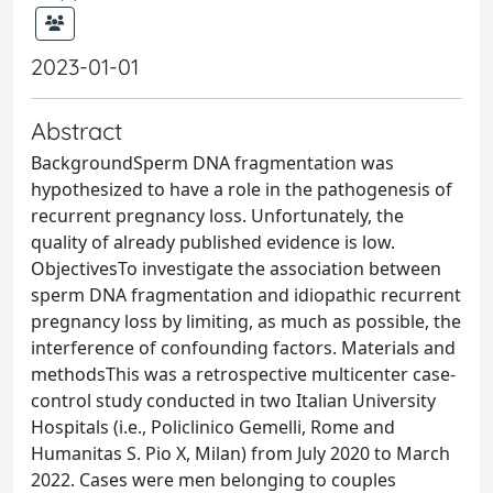
2023-01-01
Abstract
BackgroundSperm DNA fragmentation was
hypothesized to have a role in the pathogenesis of
recurrent pregnancy loss. Unfortunately, the
quality of already published evidence is low.
ObjectivesTo investigate the association between
sperm DNA fragmentation and idiopathic recurrent
pregnancy loss by limiting, as much as possible, the
interference of confounding factors. Materials and
methodsThis was a retrospective multicenter case-
control study conducted in two Italian University
Hospitals (i.e., Policlinico Gemelli, Rome and
Humanitas S. Pio X, Milan) from July 2020 to March
2022. Cases were men belonging to couples