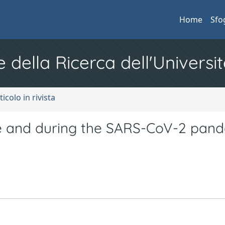
Home
Sfo
e della Ricerca dell'Universit
ticolo in rivista
 and during the SARS-CoV-2 pand