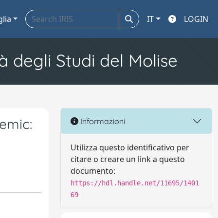
glia
IT
LOGIN
à degli Studi del Molise
emic:
Informazioni
Utilizza questo identificativo per
citare o creare un link a questo
documento:
https://hdl.handle.net/11695/1401
69