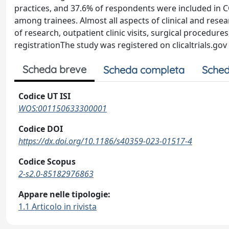
practices, and 37.6% of respondents were included in
among trainees. Almost all aspects of clinical and resea
of research, outpatient clinic visits, surgical procedure
registrationThe study was registered on clicaltrials.g
Scheda breve
Scheda completa
Sched
Codice UT ISI
WOS:001150633300001
Codice DOI
https://dx.doi.org/10.1186/s40359-023-01517-4
Codice Scopus
2-s2.0-85182976863
Appare nelle tipologie:
1.1 Articolo in rivista