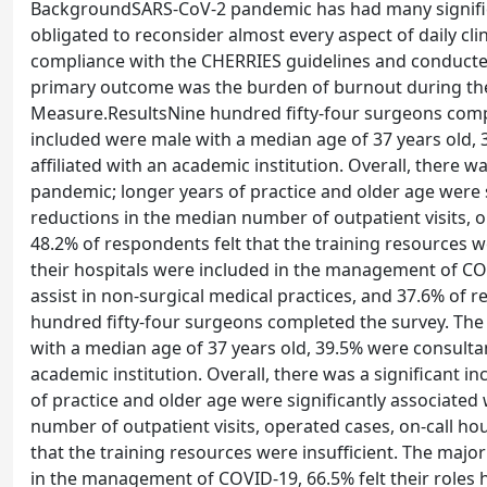
BackgroundSARS-CoV-2 pandemic has had many significa
obligated to reconsider almost every aspect of daily cli
compliance with the CHERRIES guidelines and conducted
primary outcome was the burden of burnout during th
Measure.ResultsNine hundred fifty-four surgeons compl
included were male with a median age of 37 years old,
affiliated with an academic institution. Overall, there 
pandemic; longer years of practice and older age were s
reductions in the median number of outpatient visits, o
48.2% of respondents felt that the training resources w
their hospitals were included in the management of COV
assist in non-surgical medical practices, and 37.6% o
hundred fifty-four surgeons completed the survey. The
with a median age of 37 years old, 39.5% were consulta
academic institution. Overall, there was a significant 
of practice and older age were significantly associated
number of outpatient visits, operated cases, on-call ho
that the training resources were insufficient. The majo
in the management of COVID-19, 66.5% felt their roles 