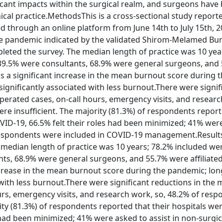
nt impacts within the surgical realm, and surgeons have
nical practice.MethodsThis is a cross-sectional study report
 through an online platform from June 14th to July 15th, 2
e pandemic indicated by the validated Shirom-Melamed Bu
eted the survey. The median length of practice was 10 yea
 39.5% were consultants, 68.9% were general surgeons, and
was a significant increase in the mean burnout score during 
ignificantly associated with less burnout.There were signif
perated cases, on-call hours, emergency visits, and researc
ere insufficient. The majority (81.3%) of respondents repor
ID-19, 66.5% felt their roles had been minimized; 41% wer
f respondents were included in COVID-19 management.Resul
 median length of practice was 10 years; 78.2% included we
nts, 68.9% were general surgeons, and 55.7% were affiliate
increase in the mean burnout score during the pandemic; lon
 with less burnout.There were significant reductions in the
urs, emergency visits, and research work, so, 48.2% of resp
rity (81.3%) of respondents reported that their hospitals we
had been minimized; 41% were asked to assist in non-surgic