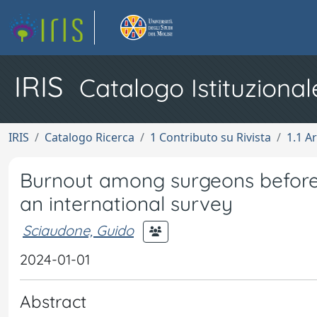
IRIS
Catalogo Istituzional
IRIS
Catalogo Ricerca
1 Contributo su Rivista
1.1 Ar
Burnout among surgeons before
an international survey
Sciaudone, Guido
2024-01-01
Abstract