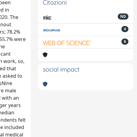
Citazioni
 been
ed in
020. The
ND
rnout
4
rs; 78.2%
 55.7% were
6
the
icant
h work, so,
ted that
social impact
e asked to
tsNine
re male
d with an
ger years
 median
ondents felt
re included
al medical