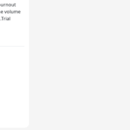
burnout
the volume
Trial