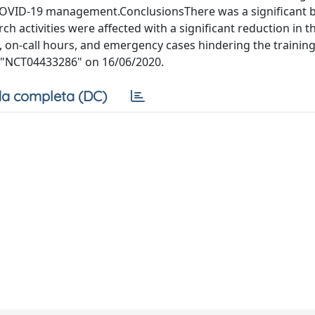
 COVID-19 management.ConclusionsThere was a significant 
rch activities were affected with a significant reduction in 
s, on-call hours, and emergency cases hindering the training.
ov "NCT04433286" on 16/06/2020.
a completa (DC)