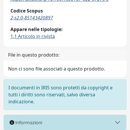
Codice Scopus
2-s2.0-85143420897
Appare nelle tipologie:
1.1 Articolo in rivista
File in questo prodotto:
Non ci sono file associati a questo prodotto.
I documenti in IRIS sono protetti da copyright e
tutti i diritti sono riservati, salvo diversa
indicazione.
Informazioni