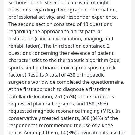
sections. The first section consisted of eight
questions regarding demographic information,
professional activity, and responder experience.
The second section consisted of 13 questions
regarding the approach to a first patellar
dislocation (clinical examination, imaging, and
rehabilitation). The third section contained 2
questions concerning the relevance of patient
characteristics to the therapeutic algorithm (age,
sports, and pathoanatomical predisposing risk
factors).Results A total of 438 orthopaedic
surgeons worldwide completed the questionnaire.
At the first approach to diagnose a first-time
patellar dislocation, 251 (57%) of the surgeons
requested plain radiographs, and 158 (36%)
requested magnetic resonance imaging (MRI). In
conservatively treated patients, 368 (84%) of the
respondents recommended the use of a knee
brace. Amongst them, 14 (3%) advocated its use for