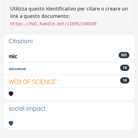
Utilizza questo identificativo per citare o creare un
link a questo documento:
https://hdl.handle.net/11695/140109
Citazioni
ND
18
16
social impact