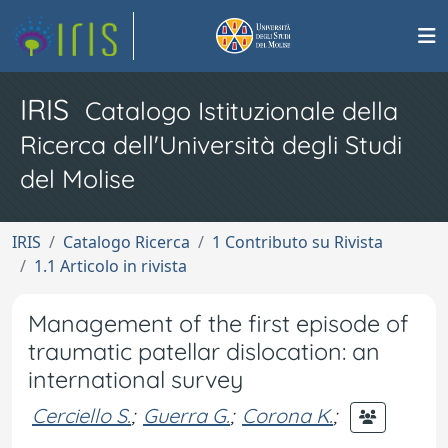
IRIS
Catalogo Istituzionale della
Ricerca dell'Università degli Studi
del Molise
IRIS
Catalogo Ricerca
1 Contributo su Rivista
1.1 Articolo in rivista
Management of the first episode of
traumatic patellar dislocation: an
international survey
Cerciello S.
;
Guerra G.
;
Corona K.
;