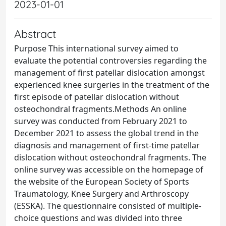
2023-01-01
Abstract
Purpose This international survey aimed to
evaluate the potential controversies regarding the
management of first patellar dislocation amongst
experienced knee surgeries in the treatment of the
first episode of patellar dislocation without
osteochondral fragments.Methods An online
survey was conducted from February 2021 to
December 2021 to assess the global trend in the
diagnosis and management of first-time patellar
dislocation without osteochondral fragments. The
online survey was accessible on the homepage of
the website of the European Society of Sports
Traumatology, Knee Surgery and Arthroscopy
(ESSKA). The questionnaire consisted of multiple-
choice questions and was divided into three