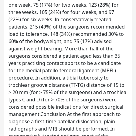
one week, 75 (17%) for two weeks, 123 (28%) for
three weeks, 105 (24%) for four weeks, and 97
(22%) for six weeks. In conservatively treated
patients, 215 (49%) of the surgeons recommended
load to tolerance, 148 (34%) recommended 30% to
60% of the bodyweight, and 75 (17%) advised
against weight-bearing. More than half of the
surgeons considered a patient aged less than 35
years practising contact sports to be a candidate
for the medial patello-femoral ligament (MPFL)
procedure. In addition, a tibial tuberosity to
trochlear groove distance (TT-TG) distance of 15 to
> 20 mm (for > 75% of the surgeons) and a trochlea
types C and D (for > 70% of the surgeons) were
considered possible indications for direct surgical
management.Conclusion At the first approach to
diagnose a first-time patellar dislocation, plain
radiographs and MRI should be performed. In