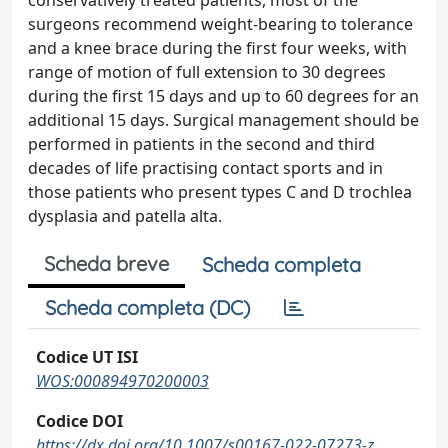
conservatively treated patients, most of the
surgeons recommend weight-bearing to tolerance
and a knee brace during the first four weeks, with
range of motion of full extension to 30 degrees
during the first 15 days and up to 60 degrees for an
additional 15 days. Surgical management should be
performed in patients in the second and third
decades of life practising contact sports and in
those patients who present types C and D trochlea
dysplasia and patella alta.
Scheda breve
Scheda completa
Scheda completa (DC)
Codice UT ISI
WOS:000894970200003
Codice DOI
https://dx.doi.org/10.1007/s00167-022-07273-z