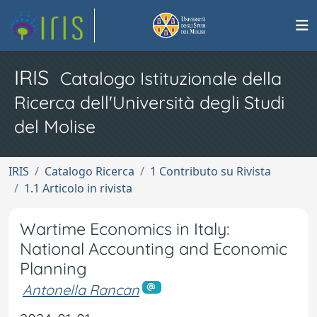
IRIS
Catalogo Istituzionale della
Ricerca dell'Università degli Studi
del Molise
IRIS
Catalogo Ricerca
1 Contributo su Rivista
1.1 Articolo in rivista
Wartime Economics in Italy:
National Accounting and Economic
Planning
Antonella Rancan