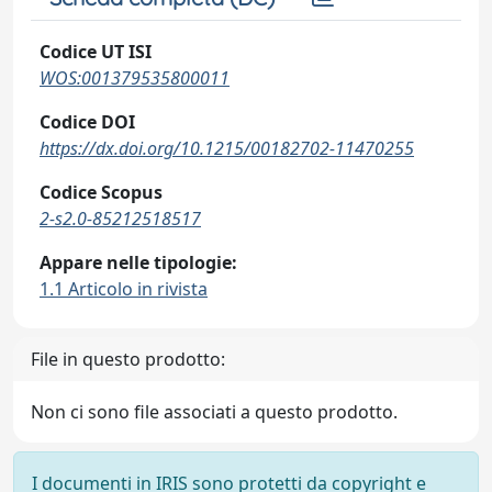
Codice UT ISI
WOS:001379535800011
Codice DOI
https://dx.doi.org/10.1215/00182702-11470255
Codice Scopus
2-s2.0-85212518517
Appare nelle tipologie:
1.1 Articolo in rivista
File in questo prodotto:
Non ci sono file associati a questo prodotto.
I documenti in IRIS sono protetti da copyright e