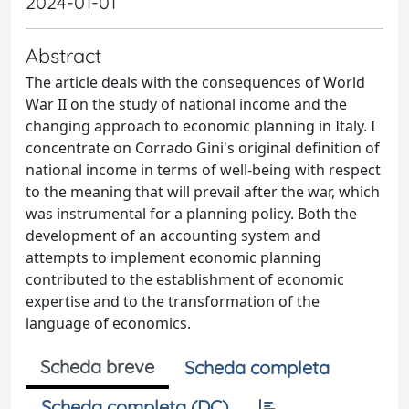
2024-01-01
Abstract
The article deals with the consequences of World
War II on the study of national income and the
changing approach to economic planning in Italy. I
concentrate on Corrado Gini's original definition of
national income in terms of well-being with respect
to the meaning that will prevail after the war, which
was instrumental for a planning policy. Both the
development of an accounting system and
attempts to implement economic planning
contributed to the establishment of economic
expertise and to the transformation of the
language of economics.
Scheda breve
Scheda completa
Scheda completa (DC)