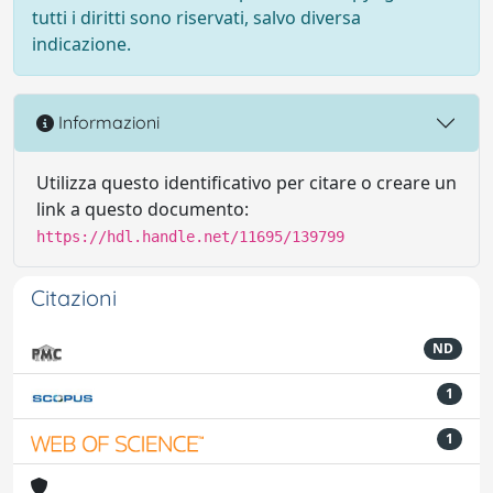
tutti i diritti sono riservati, salvo diversa
indicazione.
Informazioni
Utilizza questo identificativo per citare o creare un
link a questo documento:
https://hdl.handle.net/11695/139799
Citazioni
ND
1
1