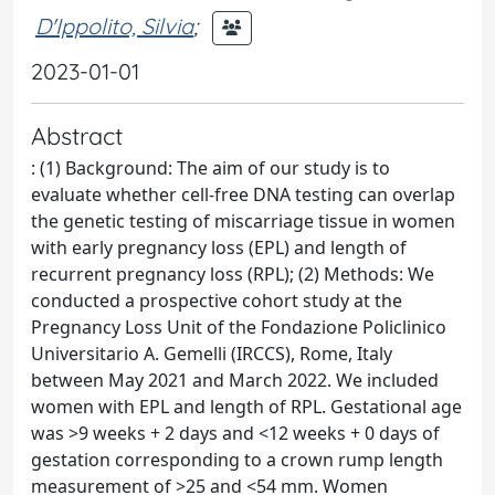
D'Ippolito, Silvia
;
2023-01-01
Abstract
: (1) Background: The aim of our study is to
evaluate whether cell-free DNA testing can overlap
the genetic testing of miscarriage tissue in women
with early pregnancy loss (EPL) and length of
recurrent pregnancy loss (RPL); (2) Methods: We
conducted a prospective cohort study at the
Pregnancy Loss Unit of the Fondazione Policlinico
Universitario A. Gemelli (IRCCS), Rome, Italy
between May 2021 and March 2022. We included
women with EPL and length of RPL. Gestational age
was >9 weeks + 2 days and <12 weeks + 0 days of
gestation corresponding to a crown rump length
measurement of >25 and <54 mm. Women