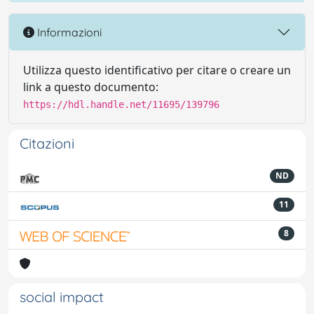
Informazioni
Utilizza questo identificativo per citare o creare un
link a questo documento:
https://hdl.handle.net/11695/139796
Citazioni
ND
11
8
social impact