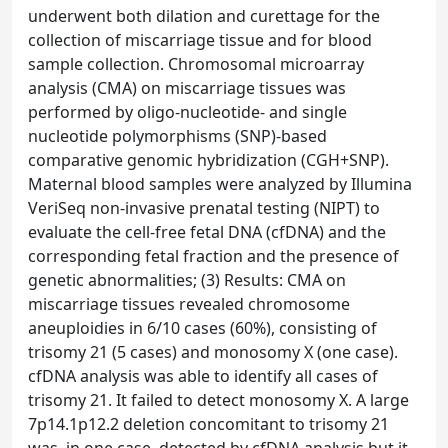
underwent both dilation and curettage for the
collection of miscarriage tissue and for blood
sample collection. Chromosomal microarray
analysis (CMA) on miscarriage tissues was
performed by oligo-nucleotide- and single
nucleotide polymorphisms (SNP)-based
comparative genomic hybridization (CGH+SNP).
Maternal blood samples were analyzed by Illumina
VeriSeq non-invasive prenatal testing (NIPT) to
evaluate the cell-free fetal DNA (cfDNA) and the
corresponding fetal fraction and the presence of
genetic abnormalities; (3) Results: CMA on
miscarriage tissues revealed chromosome
aneuploidies in 6/10 cases (60%), consisting of
trisomy 21 (5 cases) and monosomy X (one case).
cfDNA analysis was able to identify all cases of
trisomy 21. It failed to detect monosomy X. A large
7p14.1p12.2 deletion concomitant to trisomy 21