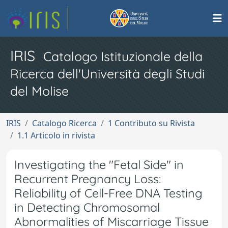
IRIS
Catalogo Istituzionale della
Ricerca dell'Università degli Studi
del Molise
IRIS
Catalogo Ricerca
1 Contributo su Rivista
1.1 Articolo in rivista
Investigating the "Fetal Side" in
Recurrent Pregnancy Loss:
Reliability of Cell-Free DNA Testing
in Detecting Chromosomal
Abnormalities of Miscarriage Tissue