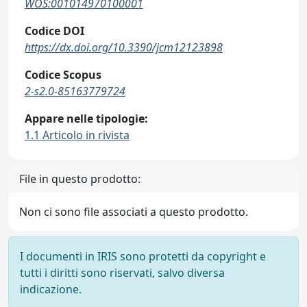
WOS:001014970100001
Codice DOI
https://dx.doi.org/10.3390/jcm12123898
Codice Scopus
2-s2.0-85163779724
Appare nelle tipologie:
1.1 Articolo in rivista
File in questo prodotto:
Non ci sono file associati a questo prodotto.
I documenti in IRIS sono protetti da copyright e
tutti i diritti sono riservati, salvo diversa
indicazione.