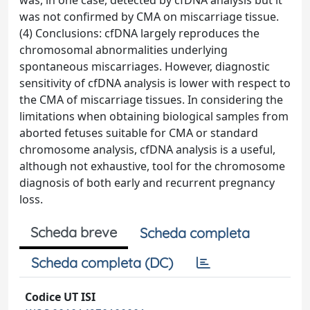
was, in one case, detected by cfDNA analysis but it
was not confirmed by CMA on miscarriage tissue.
(4) Conclusions: cfDNA largely reproduces the
chromosomal abnormalities underlying
spontaneous miscarriages. However, diagnostic
sensitivity of cfDNA analysis is lower with respect to
the CMA of miscarriage tissues. In considering the
limitations when obtaining biological samples from
aborted fetuses suitable for CMA or standard
chromosome analysis, cfDNA analysis is a useful,
although not exhaustive, tool for the chromosome
diagnosis of both early and recurrent pregnancy
loss.
Scheda breve
Scheda completa
Scheda completa (DC)
Codice UT ISI