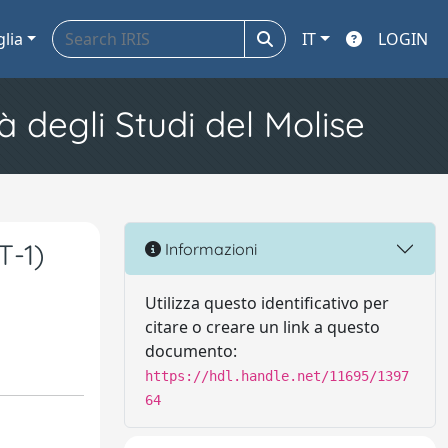
glia
IT
LOGIN
à degli Studi del Molise
T-1)
Informazioni
Utilizza questo identificativo per
citare o creare un link a questo
documento:
https://hdl.handle.net/11695/1397
64