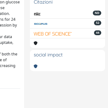
Citazioni
n on glucose
ose
ation.
ND
ns for 24
52
ession by
44
ur data
 uptake,
f both the
social impact
e of
ecreasing