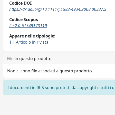
Codice DOI
https://dx.doi.org/10.1111/j.1582-4934.2008.00337.x
Codice Scopus
2-s2.0-61349173119
Appare nelle tipologie:
1.1 Articolo in rivista
File in questo prodotto:
Non ci sono file associati a questo prodotto.
I documenti in IRIS sono protetti da copyright e tutti i di