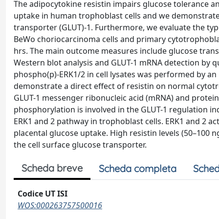
The adipocytokine resistin impairs glucose tolerance and
uptake in human trophoblast cells and we demonstrate 
transporter (GLUT)-1. Furthermore, we evaluate the type
BeWo choriocarcinoma cells and primary cytotrophoblast
hrs. The main outcome measures include glucose transp
Western blot analysis and GLUT-1 mRNA detection by qua
phospho(p)-ERK1/2 in cell lysates was performed by a
demonstrate a direct effect of resistin on normal cytot
GLUT-1 messenger ribonucleic acid (mRNA) and protein e
phosphorylation is involved in the GLUT-1 regulation ind
ERK1 and 2 pathway in trophoblast cells. ERK1 and 2 act
placental glucose uptake. High resistin levels (50–100
the cell surface glucose transporter.
Scheda breve
Scheda completa
Sched
Codice UT ISI
WOS:000263757500016