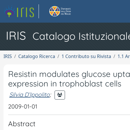
IRIS
Catalogo Istituzional
IRIS
Catalogo Ricerca
1 Contributo su Rivista
1.1 Ar
Resistin modulates glucose upta
expression in trophoblast cells
Silvia D’Ippolito
;
2009-01-01
Abstract