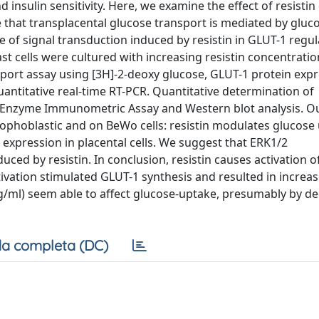
 insulin sensitivity. Here, we examine the effect of resisti
that transplacental glucose transport is mediated by gluc
 of signal transduction induced by resistin in GLUT-1 regul
 cells were cultured with increasing resistin concentratio
ort assay using [3H]-2-deoxy glucose, GLUT-1 protein expr
ntitative real-time RT-PCR. Quantitative determination of
n Enzyme Immunometric Assay and Western blot analysis. O
rophoblastic and on BeWo cells: resistin modulates glucose
xpression in placental cells. We suggest that ERK1/2
uced by resistin. In conclusion, resistin causes activation o
ivation stimulated GLUT-1 synthesis and resulted in increas
 ng/ml) seem able to affect glucose-uptake, presumably by d
a completa (DC)