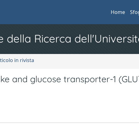
Home
Sfo
e della Ricerca dell'Universit
ticolo in rivista
ke and glucose transporter-1 (GLU