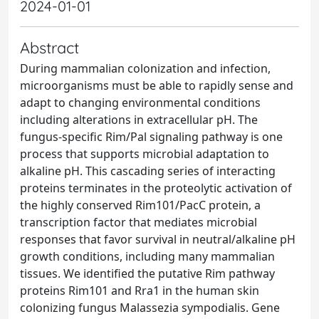
2024-01-01
Abstract
During mammalian colonization and infection,
microorganisms must be able to rapidly sense and
adapt to changing environmental conditions
including alterations in extracellular pH. The
fungus-specific Rim/Pal signaling pathway is one
process that supports microbial adaptation to
alkaline pH. This cascading series of interacting
proteins terminates in the proteolytic activation of
the highly conserved Rim101/PacC protein, a
transcription factor that mediates microbial
responses that favor survival in neutral/alkaline pH
growth conditions, including many mammalian
tissues. We identified the putative Rim pathway
proteins Rim101 and Rra1 in the human skin
colonizing fungus Malassezia sympodialis. Gene