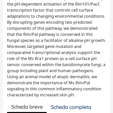
the pH-dependent activation of the Rim101/PacC
transcription factor that controls cell surface
adaptations to changing environmental conditions.
By disrupting genes encoding two predicted
components of this pathway, we demonstrated
that the Rim/Pal pathway is conserved in this
fungal species as a facilitator of alkaline pH growth.
Moreover, targeted gene mutation and
comparative transcriptional analysis support the
role of the Ms Rra1 protein as a cell surface pH
sensor conserved within the basidiomycete fungi, a
group including plant and human pathogens.
Using an animal model of atopic dermatitis, we
demonstrate the importance of Ms Rim/Pal
signaling in this common inflammatory condition
characterized by increased skin pH.
Scheda breve
Scheda completa