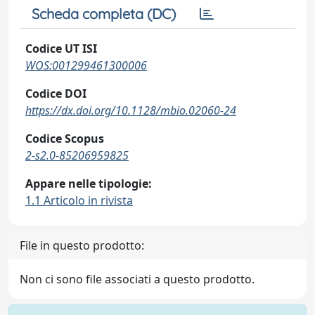
Scheda completa (DC)
Codice UT ISI
WOS:001299461300006
Codice DOI
https://dx.doi.org/10.1128/mbio.02060-24
Codice Scopus
2-s2.0-85206959825
Appare nelle tipologie:
1.1 Articolo in rivista
File in questo prodotto:
Non ci sono file associati a questo prodotto.