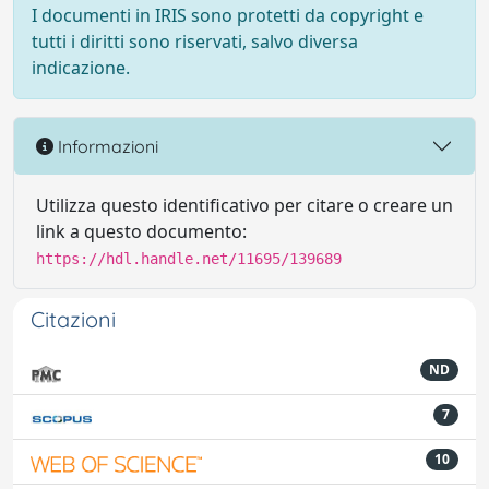
I documenti in IRIS sono protetti da copyright e
tutti i diritti sono riservati, salvo diversa
indicazione.
Informazioni
Utilizza questo identificativo per citare o creare un
link a questo documento:
https://hdl.handle.net/11695/139689
Citazioni
ND
7
10