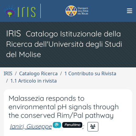
IRIS
Catalogo Istituzionale della
Ricerca dell'Università degli Studi
del Molise
IRIS
Catalogo Ricerca
1 Contributo su Rivista
1.1 Articolo in rivista
Malassezia responds to
environmental pH signals through
the conserved Rim/Pal pathway
Ianiri, Giuseppe
;
Penultimo