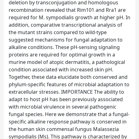
deletion by transconjugation and homologous
recombination revealed that Rim101 and Rra1 are
required for M. sympodialis growth at higher pH. In
addition, comparative transcriptional analysis of
the mutant strains compared to wild-type
suggested mechanisms for fungal adaptation to
alkaline conditions. These pH-sensing signaling
proteins are required for optimal growth in a
murine model of atopic dermatitis, a pathological
condition associated with increased skin pH.
Together, these data elucidate both conserved and
phylum-specific features of microbial adaptation to
extracellular stresses. IMPORTANCE The ability to
adapt to host pH has been previously associated
with microbial virulence in several pathogenic
fungal species. Here we demonstrate that a fungal-
specific alkaline response pathway is conserved in
the human skin commensal fungus Malassezia
sympodialis (Ms). This pathway is characterized by