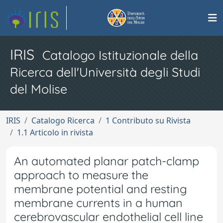
IRIS
Catalogo Istituzionale della
Ricerca dell'Università degli Studi
del Molise
IRIS
Catalogo Ricerca
1 Contributo su Rivista
1.1 Articolo in rivista
An automated planar patch-clamp
approach to measure the
membrane potential and resting
membrane currents in a human
cerebrovascular endothelial cell line