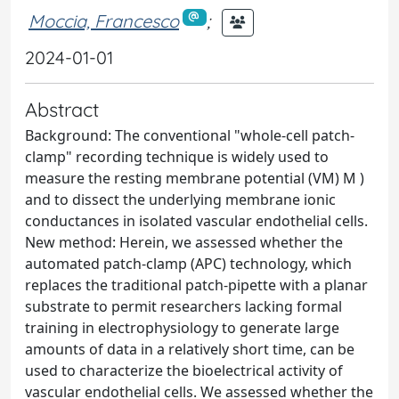
Moccia, Francesco
;
2024-01-01
Abstract
Background: The conventional "whole-cell patch-
clamp" recording technique is widely used to
measure the resting membrane potential (VM) M )
and to dissect the underlying membrane ionic
conductances in isolated vascular endothelial cells.
New method: Herein, we assessed whether the
automated patch-clamp (APC) technology, which
replaces the traditional patch-pipette with a planar
substrate to permit researchers lacking formal
training in electrophysiology to generate large
amounts of data in a relatively short time, can be
used to characterize the bioelectrical activity of
vascular endothelial cells. We assessed whether the