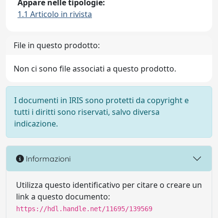
Appare nelle tipologie:
1.1 Articolo in rivista
File in questo prodotto:
Non ci sono file associati a questo prodotto.
I documenti in IRIS sono protetti da copyright e
tutti i diritti sono riservati, salvo diversa
indicazione.
Informazioni
Utilizza questo identificativo per citare o creare un
link a questo documento:
https://hdl.handle.net/11695/139569