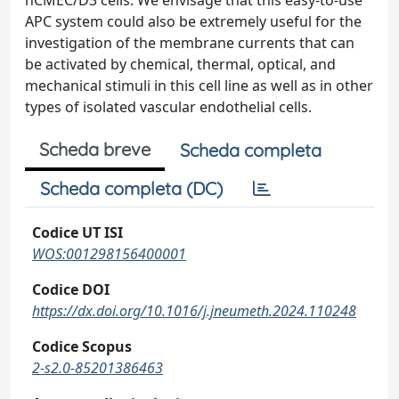
hCMEC/D3 cells. We envisage that this easy-to-use
APC system could also be extremely useful for the
investigation of the membrane currents that can
be activated by chemical, thermal, optical, and
mechanical stimuli in this cell line as well as in other
types of isolated vascular endothelial cells.
Scheda breve
Scheda completa
Scheda completa (DC)
Codice UT ISI
WOS:001298156400001
Codice DOI
https://dx.doi.org/10.1016/j.jneumeth.2024.110248
Codice Scopus
2-s2.0-85201386463