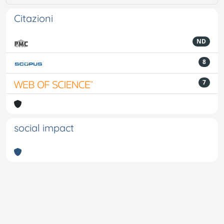
Citazioni
ND
8
7
social impact