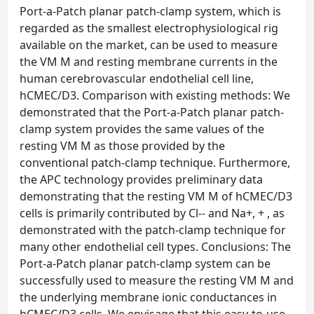
Port-a-Patch planar patch-clamp system, which is
regarded as the smallest electrophysiological rig
available on the market, can be used to measure
the VM M and resting membrane currents in the
human cerebrovascular endothelial cell line,
hCMEC/D3. Comparison with existing methods: We
demonstrated that the Port-a-Patch planar patch-
clamp system provides the same values of the
resting VM M as those provided by the
conventional patch-clamp technique. Furthermore,
the APC technology provides preliminary data
demonstrating that the resting VM M of hCMEC/D3
cells is primarily contributed by Cl-- and Na+, + , as
demonstrated with the patch-clamp technique for
many other endothelial cell types. Conclusions: The
Port-a-Patch planar patch-clamp system can be
successfully used to measure the resting VM M and
the underlying membrane ionic conductances in