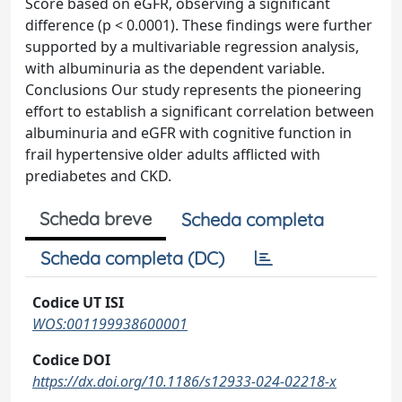
Score based on eGFR, observing a significant
difference (p < 0.0001). These findings were further
supported by a multivariable regression analysis,
with albuminuria as the dependent variable.
Conclusions Our study represents the pioneering
effort to establish a significant correlation between
albuminuria and eGFR with cognitive function in
frail hypertensive older adults afflicted with
prediabetes and CKD.
Scheda breve
Scheda completa
Scheda completa (DC)
Codice UT ISI
WOS:001199938600001
Codice DOI
https://dx.doi.org/10.1186/s12933-024-02218-x