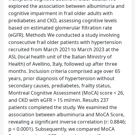
explored the association between albuminuria and
cognitive impairment in frail older adults with
prediabetes and CKD, assessing cognitive levels
based on estimated glomerular filtration rate
(eGFR). Methods We conducted a study involving
consecutive frail older patients with hypertension
recruited from March 2021 to March 2023 at the
ASL (local health unit of the Italian Ministry of
Health) of Avellino, Italy, followed up after three
months. Inclusion criteria comprised age over 65
years, prior diagnosis of hypertension without
secondary causes, prediabetes, frailty status,
Montreal Cognitive Assessment (MoCA) score < 26,
and CKD with eGFR > 15 ml/min. Results 237
patients completed the study. We examined the
association between albuminuria and MoCA Score,
revealing a significant inverse correlation (r: 0.8846;
p < 0.0001). Subsequently, we compared MoCA