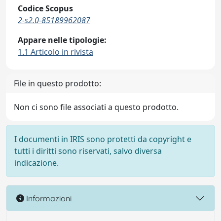
Codice Scopus
2-s2.0-85189962087
Appare nelle tipologie:
1.1 Articolo in rivista
File in questo prodotto:
Non ci sono file associati a questo prodotto.
I documenti in IRIS sono protetti da copyright e
tutti i diritti sono riservati, salvo diversa
indicazione.
Informazioni