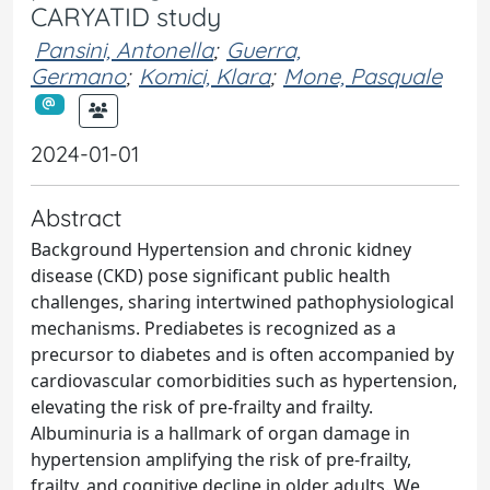
CARYATID study
Pansini, Antonella
;
Guerra,
Germano
;
Komici, Klara
;
Mone, Pasquale
2024-01-01
Abstract
Background Hypertension and chronic kidney
disease (CKD) pose significant public health
challenges, sharing intertwined pathophysiological
mechanisms. Prediabetes is recognized as a
precursor to diabetes and is often accompanied by
cardiovascular comorbidities such as hypertension,
elevating the risk of pre-frailty and frailty.
Albuminuria is a hallmark of organ damage in
hypertension amplifying the risk of pre-frailty,
frailty, and cognitive decline in older adults. We