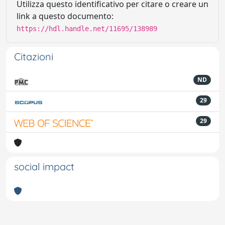
Utilizza questo identificativo per citare o creare un
link a questo documento:
https://hdl.handle.net/11695/138989
Citazioni
ND
29
29
social impact