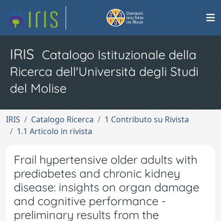
IRIS
Catalogo Istituzionale della
Ricerca dell'Università degli Studi
del Molise
IRIS
Catalogo Ricerca
1 Contributo su Rivista
1.1 Articolo in rivista
Frail hypertensive older adults with
prediabetes and chronic kidney
disease: insights on organ damage
and cognitive performance -
preliminary results from the