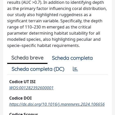
results (AUC >0.7). In addition to identifying depth
as the primary factor influencing coral distribution,
our study also highlighted ruggedness as a
significant terrain variable. Specifically, the depth
range of 110–230 m emerged as the critical
parameter determining habitat suitability for all
modelled species, also highlighting peculiar and
specie–specific habitat requirements.
Scheda breve
Scheda completa
Scheda completa (DC)
Codice UT ISI
WOS:001282392600001
Codice DOI
https://dx.doi.org/10.1016/j.marenvres.2024.106656
Codice Scopus