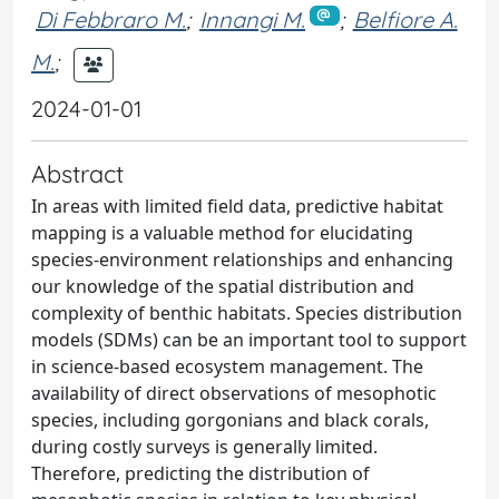
Di Febbraro M.
;
Innangi M.
;
Belfiore A.
M.
;
2024-01-01
Abstract
In areas with limited field data, predictive habitat
mapping is a valuable method for elucidating
species-environment relationships and enhancing
our knowledge of the spatial distribution and
complexity of benthic habitats. Species distribution
models (SDMs) can be an important tool to support
in science-based ecosystem management. The
availability of direct observations of mesophotic
species, including gorgonians and black corals,
during costly surveys is generally limited.
Therefore, predicting the distribution of