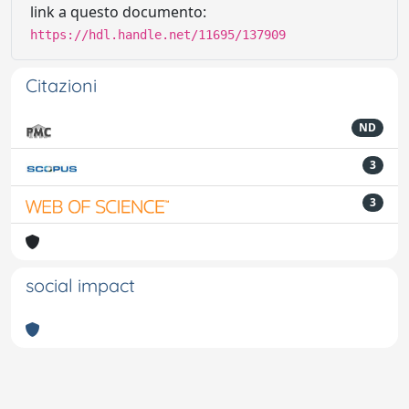
link a questo documento:
https://hdl.handle.net/11695/137909
Citazioni
ND
3
3
social impact