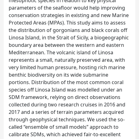
mesophotic species in relation to key physical
parameters of the seafloor would help improving
conservation strategies in existing and new Marine
Protected Areas (MPAs). This study aims to assess
the distribution of gorgonians and black corals off
Linosa Island, in the Strait of Sicily, a biogeographic
boundary area between the western and eastern
Mediterranean. The volcanic island of Linosa
represents a small, naturally preserved area, with
very limited human pressure, hosting rich marine
benthic biodiversity on its wide submarine
portions. Distribution of the most common coral
species off Linosa Island was modelled under an
SDM framework, relying on direct observations
collected during two research cruises in 2016 and
2017 and a series of terrain parameters acquired
through geophysical techniques. We used the so-
called “ensemble of small models” approach to
calibrate SDMs, which achieved fair-to-excellent