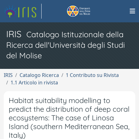
IRIS
Catalogo Istituzionale della
Ricerca dell'Università degli Studi
del Molise
IRIS
Catalogo Ricerca
1 Contributo su Rivista
1.1 Articolo in rivista
Habitat suitability modelling to
predict the distribution of deep coral
ecosystems: The case of Linosa
Island (southern Mediterranean Sea,
Italy)