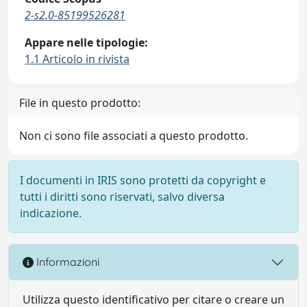
2-s2.0-85199526281
Appare nelle tipologie:
1.1 Articolo in rivista
File in questo prodotto:
Non ci sono file associati a questo prodotto.
I documenti in IRIS sono protetti da copyright e
tutti i diritti sono riservati, salvo diversa
indicazione.
Informazioni
Utilizza questo identificativo per citare o creare un