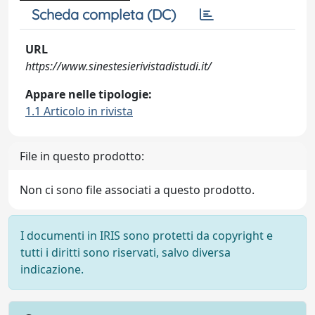
Scheda completa (DC)
URL
https://www.sinestesierivistadistudi.it/
Appare nelle tipologie:
1.1 Articolo in rivista
File in questo prodotto:
Non ci sono file associati a questo prodotto.
I documenti in IRIS sono protetti da copyright e
tutti i diritti sono riservati, salvo diversa
indicazione.