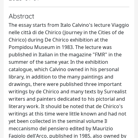
Abstract
The essay starts from Italo Calvino's lecture Viaggio
nelle città di de Chirico (Journey in the Cities of de
Chirico) during De Chirico exhibition at the
Pompidou Museum in 1983. The lecture was
published in Italian in the magazine "FMR" in the
summer of the same year. In the exhibition
catalogue, which Calvino owned in his personal
library, in addition to the many paintings and
drawings, there were published three important
writings by de Chirico and many texts by Surrealist
writers and painters dedicated to his pictorial and
literary work. It should be noted that de Chirico's
writings at this time were little known and had not
yet been collected in the seminal volume Il
meccanismo del pensiero edited by Maurizio
Fagiolo dell'Arco, published in 1985, also owned by