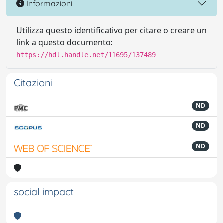
Informazioni
Utilizza questo identificativo per citare o creare un
link a questo documento:
https://hdl.handle.net/11695/137489
Citazioni
ND
ND
ND
social impact