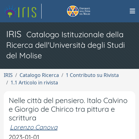
IRIS
Catalogo Istituzionale della
Ricerca dell'Università degli Studi
del Molise
IRIS
Catalogo Ricerca
1 Contributo su Rivista
1.1 Articolo in rivista
Nelle città del pensiero. Italo Calvino
e Giorgio de Chirico tra pittura e
scrittura
Lorenzo Canova
2023-01-01