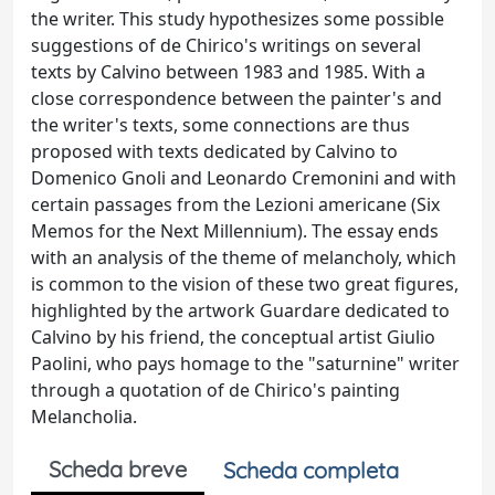
the writer. This study hypothesizes some possible
suggestions of de Chirico's writings on several
texts by Calvino between 1983 and 1985. With a
close correspondence between the painter's and
the writer's texts, some connections are thus
proposed with texts dedicated by Calvino to
Domenico Gnoli and Leonardo Cremonini and with
certain passages from the Lezioni americane (Six
Memos for the Next Millennium). The essay ends
with an analysis of the theme of melancholy, which
is common to the vision of these two great figures,
highlighted by the artwork Guardare dedicated to
Calvino by his friend, the conceptual artist Giulio
Paolini, who pays homage to the "saturnine" writer
through a quotation of de Chirico's painting
Melancholia.
Scheda breve
Scheda completa