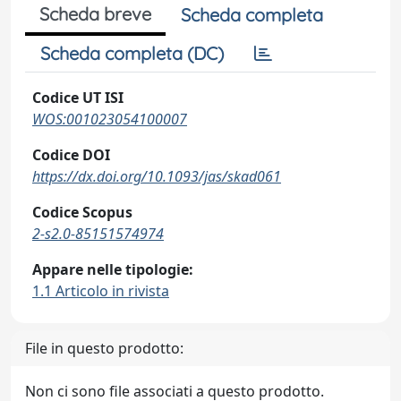
Scheda breve
Scheda completa
Scheda completa (DC)
Codice UT ISI
WOS:001023054100007
Codice DOI
https://dx.doi.org/10.1093/jas/skad061
Codice Scopus
2-s2.0-85151574974
Appare nelle tipologie:
1.1 Articolo in rivista
File in questo prodotto:
Non ci sono file associati a questo prodotto.