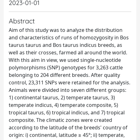
2023-01-01
Abstract
Aim of this study was to analyze the distribution
and characteristics of runs of homozygosity in Bos
taurus taurus and Bos taurus indicus breeds, as
well as their crosses, farmed all around the world.
With this aim in view, we used single-nucleotide
polymorphisms (SNP) genotypes for 3,263 cattle
belonging to 204 different breeds. After quality
control, 23,311 SNPs were retained for the analysis.
Animals were divided into seven different groups:
1) continental taurus, 2) temperate taurus, 3)
temperate indicus, 4) temperate composite, 5)
tropical taurus, 6) tropical indicus, and 7) tropical
composite. The climatic zones were created
according to the latitude of the breeds' country of
origin: i) continental, latitude ≥ 45°; ii) temperate,