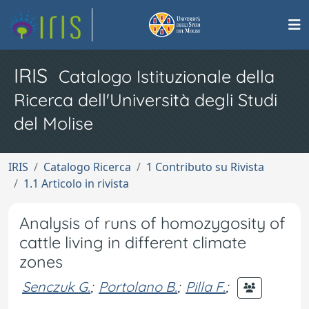
IRIS
Catalogo Istituzionale della
Ricerca dell'Università degli Studi
del Molise
IRIS
Catalogo Ricerca
1 Contributo su Rivista
1.1 Articolo in rivista
Analysis of runs of homozygosity of
cattle living in different climate
zones
Senczuk G.
;
Portolano B.
;
Pilla F.
;