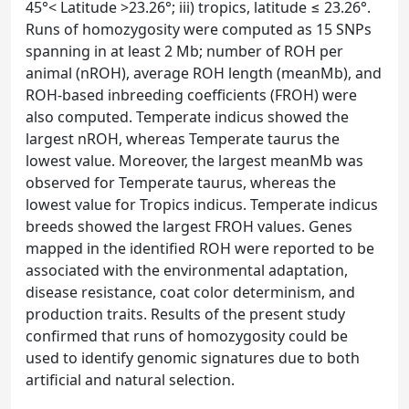
45°< Latitude >23.26°; iii) tropics, latitude ≤ 23.26°.
Runs of homozygosity were computed as 15 SNPs
spanning in at least 2 Mb; number of ROH per
animal (nROH), average ROH length (meanMb), and
ROH-based inbreeding coefficients (FROH) were
also computed. Temperate indicus showed the
largest nROH, whereas Temperate taurus the
lowest value. Moreover, the largest meanMb was
observed for Temperate taurus, whereas the
lowest value for Tropics indicus. Temperate indicus
breeds showed the largest FROH values. Genes
mapped in the identified ROH were reported to be
associated with the environmental adaptation,
disease resistance, coat color determinism, and
production traits. Results of the present study
confirmed that runs of homozygosity could be
used to identify genomic signatures due to both
artificial and natural selection.