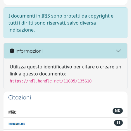
I documenti in IRIS sono protetti da copyright e
tutti i diritti sono riservati, salvo diversa
indicazione.
Informazioni
Utilizza questo identificativo per citare o creare un
link a questo documento:
https://hdl.handle.net/11695/135610
Citazioni
ND
11