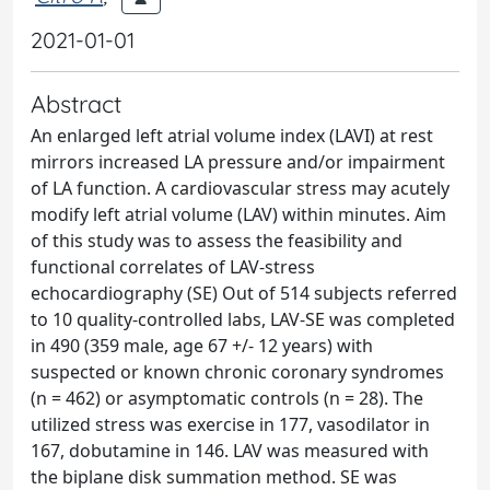
2021-01-01
Abstract
An enlarged left atrial volume index (LAVI) at rest
mirrors increased LA pressure and/or impairment
of LA function. A cardiovascular stress may acutely
modify left atrial volume (LAV) within minutes. Aim
of this study was to assess the feasibility and
functional correlates of LAV-stress
echocardiography (SE) Out of 514 subjects referred
to 10 quality-controlled labs, LAV-SE was completed
in 490 (359 male, age 67 +/- 12 years) with
suspected or known chronic coronary syndromes
(n = 462) or asymptomatic controls (n = 28). The
utilized stress was exercise in 177, vasodilator in
167, dobutamine in 146. LAV was measured with
the biplane disk summation method. SE was