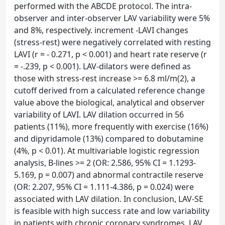
performed with the ABCDE protocol. The intra-
observer and inter-observer LAV variability were 5%
and 8%, respectively. increment -LAVI changes
(stress-rest) were negatively correlated with resting
LAVI (r = - 0.271, p < 0.001) and heart rate reserve (r
= -.239, p < 0.001). LAV-dilators were defined as
those with stress-rest increase >= 6.8 ml/m(2), a
cutoff derived from a calculated reference change
value above the biological, analytical and observer
variability of LAVI. LAV dilation occurred in 56
patients (11%), more frequently with exercise (16%)
and dipyridamole (13%) compared to dobutamine
(4%, p < 0.01). At multivariable logistic regression
analysis, B-lines >= 2 (OR: 2.586, 95% CI = 1.1293-
5.169, p = 0.007) and abnormal contractile reserve
(OR: 2.207, 95% CI = 1.111-4.386, p = 0.024) were
associated with LAV dilation. In conclusion, LAV-SE
is feasible with high success rate and low variability
in patients with chronic coronary syndromes. LAV