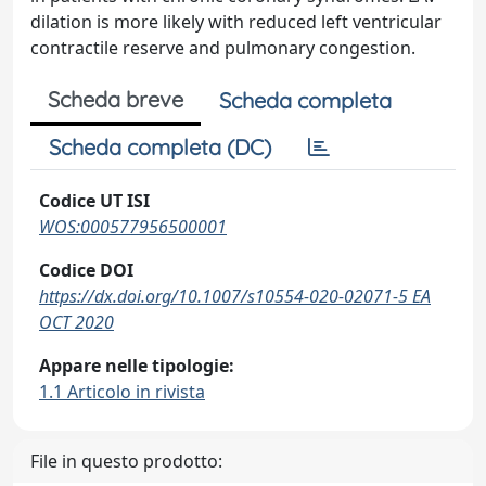
dilation is more likely with reduced left ventricular
contractile reserve and pulmonary congestion.
Scheda breve
Scheda completa
Scheda completa (DC)
Codice UT ISI
WOS:000577956500001
Codice DOI
https://dx.doi.org/10.1007/s10554-020-02071-5 EA
OCT 2020
Appare nelle tipologie:
1.1 Articolo in rivista
File in questo prodotto: