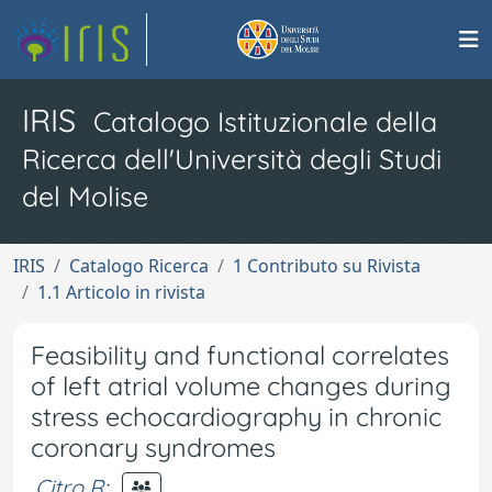
IRIS
Catalogo Istituzionale della
Ricerca dell'Università degli Studi
del Molise
IRIS
Catalogo Ricerca
1 Contributo su Rivista
1.1 Articolo in rivista
Feasibility and functional correlates
of left atrial volume changes during
stress echocardiography in chronic
coronary syndromes
Citro R
;