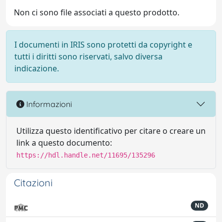
Non ci sono file associati a questo prodotto.
I documenti in IRIS sono protetti da copyright e
tutti i diritti sono riservati, salvo diversa
indicazione.
Informazioni
Utilizza questo identificativo per citare o creare un
link a questo documento:
https://hdl.handle.net/11695/135296
Citazioni
ND