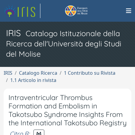
IRIS
Catalogo Istituzionale della
Ricerca dell'Università degli Studi
del Molise
IRIS
Catalogo Ricerca
1 Contributo su Rivista
1.1 Articolo in rivista
Intraventricular Thrombus
Formation and Embolism in
Takotsubo Syndrome Insights From
the International Takotsubo Registry
Citro R
;