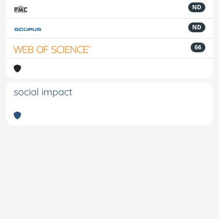
ND
ND
66
social impact
Powered by
IRIS
-
about IRIS
-