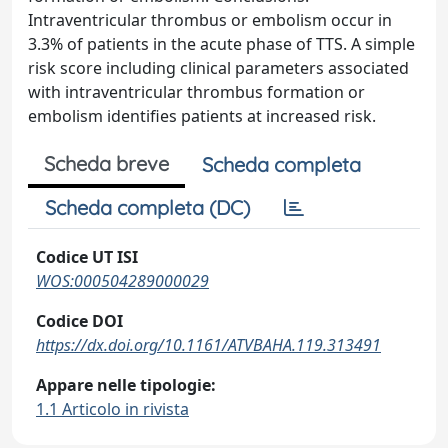
Intraventricular thrombus or embolism occur in
3.3% of patients in the acute phase of TTS. A simple
risk score including clinical parameters associated
with intraventricular thrombus formation or
embolism identifies patients at increased risk.
Scheda breve
Scheda completa
Scheda completa (DC)
Codice UT ISI
WOS:000504289000029
Codice DOI
https://dx.doi.org/10.1161/ATVBAHA.119.313491
Appare nelle tipologie:
1.1 Articolo in rivista