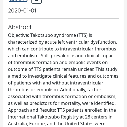
2020-01-01
Abstract
Objective: Takotsubo syndrome (TTS) is
characterized by acute left ventricular dysfunction,
which can contribute to intraventricular thrombus
and embolism. Still, prevalence and clinical impact
of thrombus formation and embolic events on
outcome of TTS patients remain unclear. This study
aimed to investigate clinical features and outcomes
of patients with and without intraventricular
thrombus or embolism. Additionally, factors
associated with thrombus formation or embolism,
as well as predictors for mortality, were identified.
Approach and Results: TTS patients enrolled in the
International Takotsubo Registry at 28 centers in
Australia, Europe, and the United States were