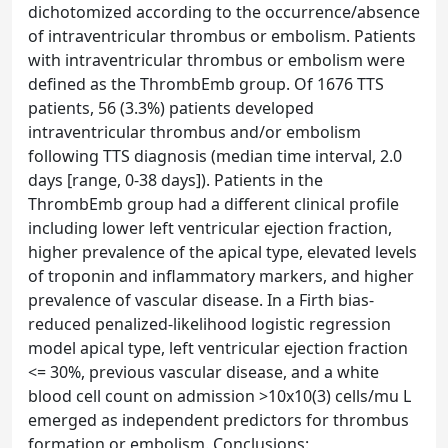
dichotomized according to the occurrence/absence
of intraventricular thrombus or embolism. Patients
with intraventricular thrombus or embolism were
defined as the ThrombEmb group. Of 1676 TTS
patients, 56 (3.3%) patients developed
intraventricular thrombus and/or embolism
following TTS diagnosis (median time interval, 2.0
days [range, 0-38 days]). Patients in the
ThrombEmb group had a different clinical profile
including lower left ventricular ejection fraction,
higher prevalence of the apical type, elevated levels
of troponin and inflammatory markers, and higher
prevalence of vascular disease. In a Firth bias-
reduced penalized-likelihood logistic regression
model apical type, left ventricular ejection fraction
<= 30%, previous vascular disease, and a white
blood cell count on admission >10x10(3) cells/mu L
emerged as independent predictors for thrombus
formation or embolism. Conclusions: