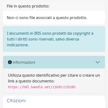
File in questo prodotto:
Non ci sono file associati a questo prodotto.
I documenti in IRIS sono protetti da copyright e
tutti i diritti sono riservati, salvo diversa
indicazione.
Informazioni
Utilizza questo identificativo per citare o creare un
link a questo documento:
https://hdl.handle.net/11695/135285
Citazioni