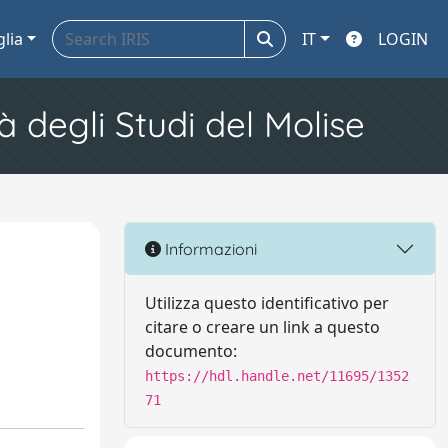
glia
IT
LOGIN
à degli Studi del Molise
Informazioni
Utilizza questo identificativo per
citare o creare un link a questo
documento:
https://hdl.handle.net/11695/1352
71