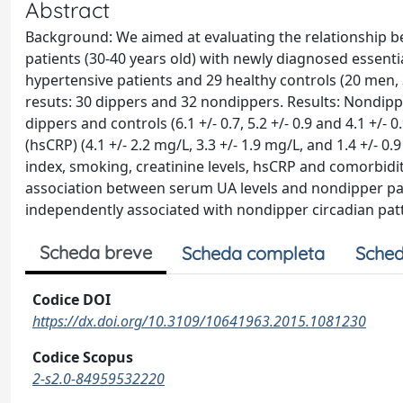
Abstract
Background: We aimed at evaluating the relationship b
patients (30-40 years old) with newly diagnosed essenti
hypertensive patients and 29 healthy controls (20 men,
resuts: 30 dippers and 32 nondippers. Results: Nondip
dippers and controls (6.1 +/- 0.7, 5.2 +/- 0.9 and 4.1 +/- 
(hsCRP) (4.1 +/- 2.2 mg/L, 3.3 +/- 1.9 mg/L, and 1.4 +/- 0
index, smoking, creatinine levels, hsCRP and comorbidit
association between serum UA levels and nondipper patt
independently associated with nondipper circadian pat
Scheda breve
Scheda completa
Sched
Codice DOI
https://dx.doi.org/10.3109/10641963.2015.1081230
Codice Scopus
2-s2.0-84959532220