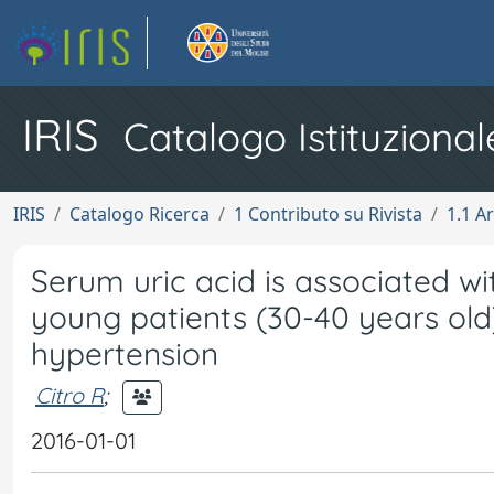
IRIS
Catalogo Istituzional
IRIS
Catalogo Ricerca
1 Contributo su Rivista
1.1 Ar
Serum uric acid is associated wi
young patients (30-40 years old
hypertension
Citro R
;
2016-01-01