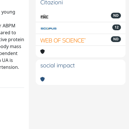
Citazioni
n young
ND
our ABPM
12
pared to
tive protein
ND
, body mass
dependent
 UA is
social impact
rtension.