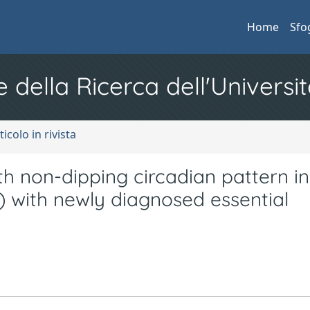
Home
Sfo
e della Ricerca dell'Universit
ticolo in rivista
th non-dipping circadian pattern in
) with newly diagnosed essential