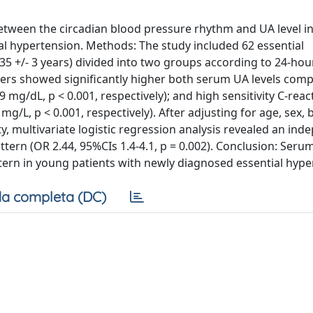
etween the circadian blood pressure rhythm and UA level i
al hypertension. Methods: The study included 62 essential
 35 +/- 3 years) divided into two groups according to 24-h
pers showed significantly higher both serum UA levels com
0.9 mg/dL, p < 0.001, respectively); and high sensitivity C-reac
.9 mg/L, p < 0.001, respectively). After adjusting for age, sex
y, multivariate logistic regression analysis revealed an in
ern (OR 2.44, 95%CIs 1.4-4.1, p = 0.002). Conclusion: Serum
tern in young patients with newly diagnosed essential hype
a completa (DC)