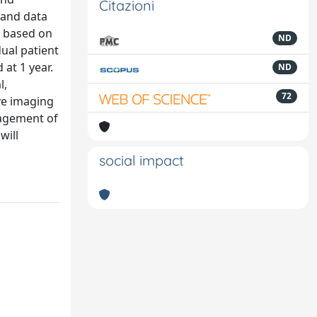
Citazioni
 and data
E based on
ND
ual patient
 at 1 year.
ND
l,
72
ve imaging
nagement of
will
social impact