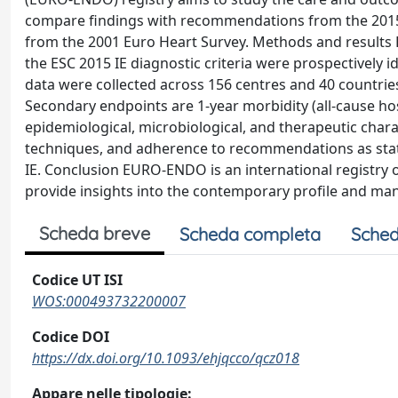
compare findings with recommendations from the 2015 E
from the 2001 Euro Heart Survey. Methods and results P
the ESC 2015 IE diagnostic criteria were prospectively 
data were collected across 156 centres and 40 countries.
Secondary endpoints are 1-year morbidity (all-cause hospi
epidemiological, microbiological, and therapeutic chara
techniques, and adherence to recommendations as state
IE. Conclusion EURO-ENDO is an international registry o
provide insights into the contemporary profile and man
Scheda breve
Scheda completa
Sched
Codice UT ISI
WOS:000493732200007
Codice DOI
https://dx.doi.org/10.1093/ehjqcco/qcz018
Appare nelle tipologie: