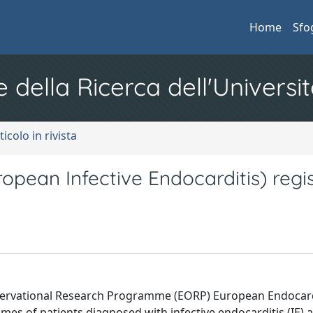
Home
Sfo
e della Ricerca dell'Universit
ticolo in rivista
an Infective Endocarditis) regis
servational Research Programme (EORP) European Endocard
es of patients diagnosed with infective endocarditis (IE) 