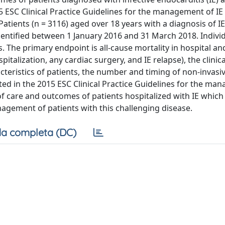
SC Clinical Practice Guidelines for the management of IE
atients (n = 3116) aged over 18 years with a diagnosis of I
identified between 1 January 2016 and 31 March 2018. Individ
 The primary endpoint is all-cause mortality in hospital and
talization, any cardiac surgery, and IE relapse), the clinica
cteristics of patients, the number and timing of non-invasi
d in the 2015 ESC Clinical Practice Guidelines for the ma
f care and outcomes of patients hospitalized with IE which 
agement of patients with this challenging disease.
a completa (DC)