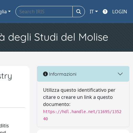
glia
IT
LOGIN
à degli Studi del Molise
try
Informazioni
Utilizza questo identificativo per
citare o creare un link a questo
documento:
https://hdl.handle.net/11695/1352
40
itis
and