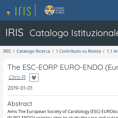
IRIS
Catalogo Istituzional
IRIS
Catalogo Ricerca
1 Contributo su Rivista
1.1 Ar
The ESC-EORP EURO-ENDO (Europe
Citro R
;
2019-01-01
Abstract
Aims The European Society of Cardiology (ESC) EUROb
(EURO-ENDO) registry aims to study the care and outcom