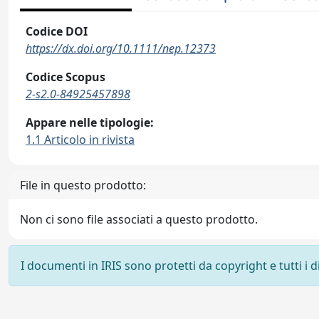
Codice DOI
https://dx.doi.org/10.1111/nep.12373
Codice Scopus
2-s2.0-84925457898
Appare nelle tipologie:
1.1 Articolo in rivista
File in questo prodotto:
Non ci sono file associati a questo prodotto.
I documenti in IRIS sono protetti da copyright e tutti i di