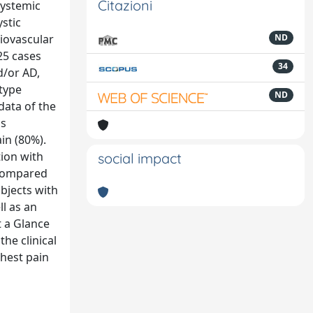
Citazioni
systemic
stic
diovascular
ND
25 cases
34
d/or AD,
 type
ND
data of the
as
in (80%).
ion with
social impact
 compared
bjects with
l as an
 a Glance
he clinical
chest pain