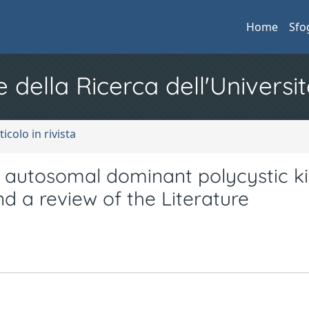
Home
Sfo
e della Ricerca dell'Universit
ticolo in rivista
ith autosomal dominant polycystic k
nd a review of the Literature