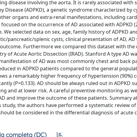
ng disease involving the aorta. It is rarely associated with 
y Disease (ADPKD), a genetic syndrome characterized by cy
other organs and extra-renal manifestations, including car
h focused on the occurrence of AD associated with ADPKD (
e. We selected data on sex, age, family history of ADPKD an
ic/pancreatic/splenic cysts, clinical presentation of AD, AD
d outcome. Furthermore we compared this dataset with the 
try of Acute Aortic Dissection (IRAD). Stanford A type AD w
al manifestation of AD was most commonly chest and back pa
reduced in ADPKD patients compared to the general populat
 shows a remarkably higher frequency of hypertension (90%)
icantly (P=0.133). AD should be always ruled out in ADPKD su
 and at lower risk. A careful preventive monitoring as wel
 AD and improve the outcome of these patients. Summary at
is study, the authors have performed a systematic review of t
 should be considered in the differential diagnosis of acute 
a completa (DC)