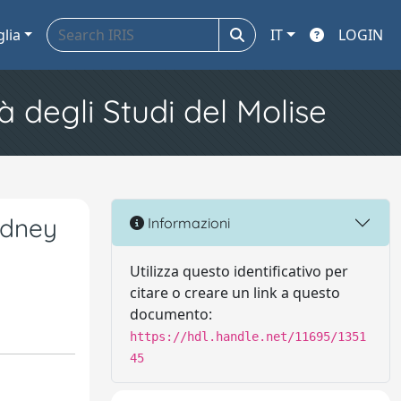
glia
IT
LOGIN
à degli Studi del Molise
idney
Informazioni
Utilizza questo identificativo per
citare o creare un link a questo
documento:
https://hdl.handle.net/11695/1351
45