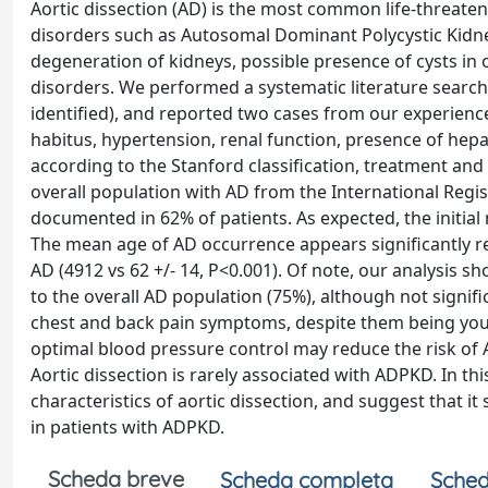
Aortic dissection (AD) is the most common life-threateni
disorders such as Autosomal Dominant Polycystic Kidne
degeneration of kidneys, possible presence of cysts in 
disorders. We performed a systematic literature searc
identified), and reported two cases from our experienc
habitus, hypertension, renal function, presence of hepat
according to the Stanford classification, treatment an
overall population with AD from the International Regis
documented in 62% of patients. As expected, the initi
The mean age of AD occurrence appears significantly 
AD (4912 vs 62 +/- 14, P<0.001). Of note, our analysis
to the overall AD population (75%), although not signif
chest and back pain symptoms, despite them being young
optimal blood pressure control may reduce the risk of
Aortic dissection is rarely associated with ADPKD. In th
characteristics of aortic dissection, and suggest that it
in patients with ADPKD.
Scheda breve
Scheda completa
Sched