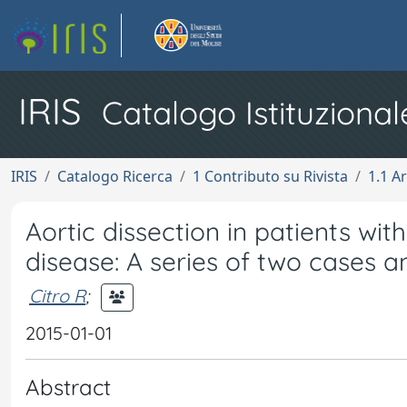
IRIS
Catalogo Istituzional
IRIS
Catalogo Ricerca
1 Contributo su Rivista
1.1 Ar
Aortic dissection in patients w
disease: A series of two cases a
Citro R
;
2015-01-01
Abstract