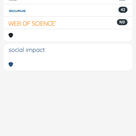
42
ND
social impact
Powered by
IRIS
-
about IRIS
-
Utilizzo dei cookie
-
Privacy
Copyright © 2026