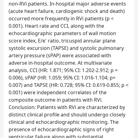
non-RVi patients. In-hospital major adverse events
(acute heart failure, cardiogenic shock and death)
occurred more frequently in RVi patients (p <
0.001). Heart rate and CCI, along with the
echocardiographic parameters of wall motion
score index, E/e' ratio, tricuspid annular plane
systolic excursion (TAPSE) and systolic pulmonary
artery pressure (sPAP) were associated with
adverse in-hospital outcome. At multivariate
analysis, CCI (HR: 1.871; 95% CI: 1.202-2.912; p =
0.006), sPAP (HR: 1.059; 95% CI: 1.016-1.104; p=
0.007) and TAPSE (HR: 0.728; 95% CI: 0.619-0.855; p <
0.001) were independent correlates of the
composite outcome in patients with RVi.
Conclusion: Patients with RVi are characterized by
distinct clinical profile and should undergo closely
clinical and echocardiographic monitoring. The
presence of echocardiographic signs of right
ventricular failure along with substantial