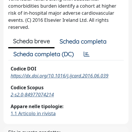
comorbidities burden identify a cohort at higher
risk of in-hospital major adverse cardiovascular
events. (C) 2016 Elsevier Ireland Ltd. All rights
reserved.
Scheda breve
Scheda completa
Scheda completa (DC)
Codice DOI
https://dx.doi.org/10.1016/j.ijcard.2016.06.039
Codice Scopus
2-s2.0-84977074214
Appare nelle tipologie:
1.1 Articolo in rivista