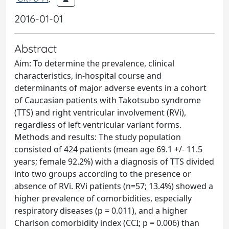
2016-01-01
Abstract
Aim: To determine the prevalence, clinical
characteristics, in-hospital course and
determinants of major adverse events in a cohort
of Caucasian patients with Takotsubo syndrome
(TTS) and right ventricular involvement (RVi),
regardless of left ventricular variant forms.
Methods and results: The study population
consisted of 424 patients (mean age 69.1 +/- 11.5
years; female 92.2%) with a diagnosis of TTS divided
into two groups according to the presence or
absence of RVi. RVi patients (n=57; 13.4%) showed a
higher prevalence of comorbidities, especially
respiratory diseases (p = 0.011), and a higher
Charlson comorbidity index (CCI; p = 0.006) than