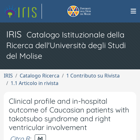
IRIS
Catalogo Istituzionale della
Ricerca dell'Università degli Studi
del Molise
IRIS
Catalogo Ricerca
1 Contributo su Rivista
1.1 Articolo in rivista
Clinical profile and in-hospital
outcome of Caucasian patients with
takotsubo syndrome and right
ventricular involvement
Citro R
;