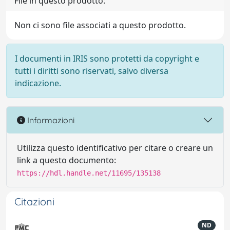
File in questo prodotto:
Non ci sono file associati a questo prodotto.
I documenti in IRIS sono protetti da copyright e
tutti i diritti sono riservati, salvo diversa
indicazione.
Informazioni
Utilizza questo identificativo per citare o creare un
link a questo documento:
https://hdl.handle.net/11695/135138
Citazioni
ND