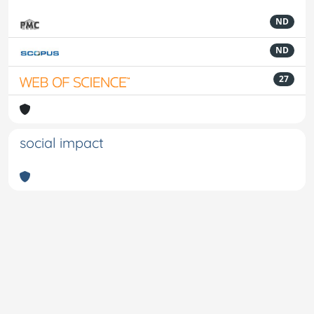
ND
ND
27
social impact