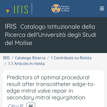
IRIS
Catalogo Istituzionale della
Ricerca dell'Università degli Studi
del Molise
IRIS
Catalogo Ricerca
1 Contributo su Rivista
1.1 Articolo in rivista
Predictors of optimal procedural
result after transcatheter edge-to-
edge mitral valve repair in
secondary mitral regurgitation
Citro R
;