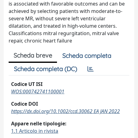
is associated with favorable outcomes and can be
achieved by selecting patients with moderate-to-
severe MR, without severe left ventricular
dilatation, and treated in high-volume centers.
Classifications mitral regurgitation, mitral valve
repair, chronic heart failure
Scheda breve
Scheda completa
Scheda completa (DC)
Codice UT ISI
WOS:000742741100001
Codice DOI
https://dx.doi.org/10.1002/ccd.30062 EA JAN 2022
Appare nelle tipologie:
1.1 Articolo in rivista