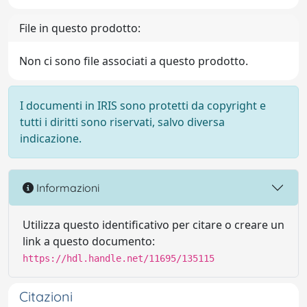
File in questo prodotto:
Non ci sono file associati a questo prodotto.
I documenti in IRIS sono protetti da copyright e
tutti i diritti sono riservati, salvo diversa
indicazione.
Informazioni
Utilizza questo identificativo per citare o creare un
link a questo documento:
https://hdl.handle.net/11695/135115
Citazioni