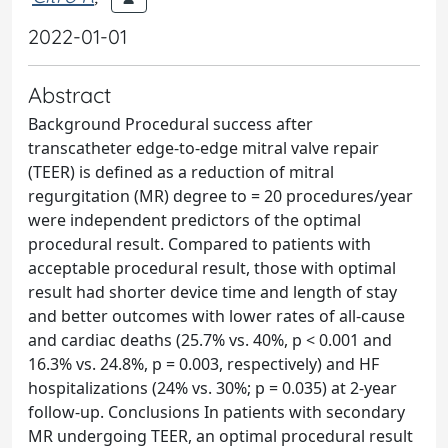
2022-01-01
Abstract
Background Procedural success after
transcatheter edge-to-edge mitral valve repair
(TEER) is defined as a reduction of mitral
regurgitation (MR) degree to
= 20 procedures/year
were independent predictors of the optimal
procedural result. Compared to patients with
acceptable procedural result, those with optimal
result had shorter device time and length of stay
and better outcomes with lower rates of all-cause
and cardiac deaths (25.7% vs. 40%, p < 0.001 and
16.3% vs. 24.8%, p = 0.003, respectively) and HF
hospitalizations (24% vs. 30%; p = 0.035) at 2-year
follow-up. Conclusions In patients with secondary
MR undergoing TEER, an optimal procedural result