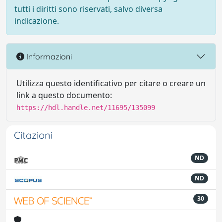
tutti i diritti sono riservati, salvo diversa
indicazione.
Informazioni
Utilizza questo identificativo per citare o creare un
link a questo documento:
https://hdl.handle.net/11695/135099
Citazioni
ND
ND
30