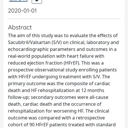
2020-01-01
Abstract
The aim of this study was to evaluate the effects of
Sacubitril/Valsartan (S/V) on clinical, laboratory and
echocardiographic parameters and outcomes in a
real-world population with heart failure with
reduced ejection fraction (HFrEF). This was a
prospective observational study enrolling patients
with HFrEF undergoing treatment with S/V. The
primary outcome was the composite of cardiac
death and HF rehospitalization at 12 months
follow-up; secondary outcomes were all-cause
death, cardiac death and the occurrence of
rehospitalization for worsening HF. The clinical
outcome was compared with a retrospective
cohort of 90 HFrEF patients treated with standard