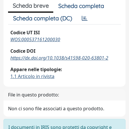
Scheda breve
Scheda completa
Scheda completa (DC)
Codice UT ISI
WOS:000537161200030
Codice DOI
https://dx.doi.org/10.1038/s41598-020-63801-2
Appare nelle tipologie:
1.1 Articolo in rivista
File in questo prodotto:
Non ci sono file associati a questo prodotto.
I documenti in IRIS sono protetti da copyright e