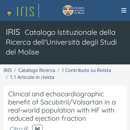
IRIS
Catalogo Istituzionale della
Ricerca dell'Università degli Studi
del Molise
IRIS
Catalogo Ricerca
1 Contributo su Rivista
1.1 Articolo in rivista
Clinical and echocardiographic
benefit of Sacubitril/Valsartan in a
real-world population with HF with
reduced ejection fraction
Citro R
;