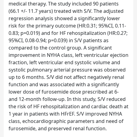
medical therapy. The study included 90 patients
(66.1 +/- 11.7 years) treated with S/V. The adjusted
regression analysis showed a significantly lower
risk for the primary outcome (HR:0.31; 95%CI, 0.11-
0.83; p=0.019) and for HF rehospitalization (HR:0.27;
95%CI, 0.08-0.94; p=0.039) in S/V patients as
compared to the control group. A significant
improvement in NYHA class, left ventricular ejection
fraction, left ventricular end systolic volume and
systolic pulmonary arterial pressure was observed
up to 6 months. S/V did not affect negatively renal
function and was associated with a significantly
lower dose of furosemide dose prescribed at 6-
and 12-month follow-up. In this study, S/V reduced
the risk of HF rehospitalization and cardiac death at
1 year in patients with HFrEF. S/V improved NYHA
class, echocardiographic parameters and need of
furosemide, and preserved renal function.