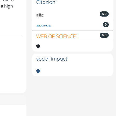
Citazioni
 a high
ND
0
ND
social impact