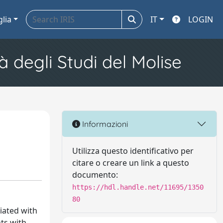
glia
IT
LOGIN
à degli Studi del Molise
Informazioni
Utilizza questo identificativo per
citare o creare un link a questo
documento:
https://hdl.handle.net/11695/1350
80
ciated with
nts with