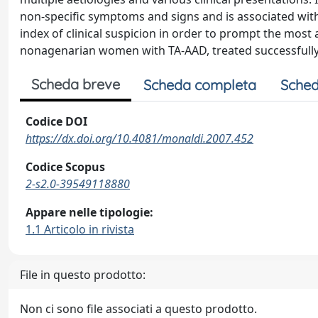
non-specific symptoms and signs and is associated with
index of clinical suspicion in order to prompt the most
nonagenarian women with TA-AAD, treated successfully
Scheda breve
Scheda completa
Sched
Codice DOI
https://dx.doi.org/10.4081/monaldi.2007.452
Codice Scopus
2-s2.0-39549118880
Appare nelle tipologie:
1.1 Articolo in rivista
File in questo prodotto:
Non ci sono file associati a questo prodotto.