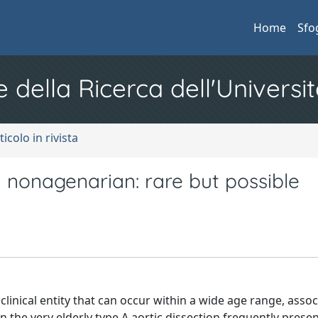
Home
Sfo
e della Ricerca dell'Universit
ticolo in rivista
n nonagenarian: rare but possible
l clinical entity that can occur within a wide age range, asso
In the very elderly type A aortic dissection frequently prese