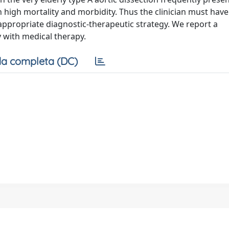
 high mortality and morbidity. Thus the clinician must have
 appropriate diagnostic-therapeutic strategy. We report a
 with medical therapy.
a completa (DC)