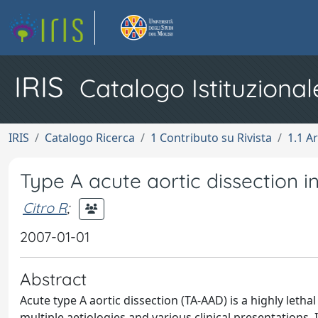
IRIS
Catalogo Istituzional
IRIS
Catalogo Ricerca
1 Contributo su Rivista
1.1 Ar
Type A acute aortic dissection i
Citro R
;
2007-01-01
Abstract
Acute type A aortic dissection (TA-AAD) is a highly letha
multiple aetiologies and various clinical presentations. 