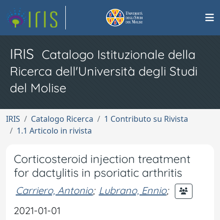
IRIS
Catalogo Istituzionale della
Ricerca dell'Università degli Studi
del Molise
IRIS
Catalogo Ricerca
1 Contributo su Rivista
1.1 Articolo in rivista
Corticosteroid injection treatment
for dactylitis in psoriatic arthritis
Carriero, Antonio
;
Lubrano, Ennio
;
2021-01-01