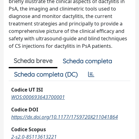
briefly illustrate the clinical aspects of dactylitis in
PsA, the imaging and clinimetric tools used to
diagnose and monitor dactylitis, the current
treatment strategies and principally to provide a
comprehensive picture of the clinical efficacy and
safety with ultrasound-guide and blind techniques
of CS injections for dactylitis in PsA patients.
Scheda breve
Scheda completa
Scheda completa (DC)
Codice UT ISI
WOS:000693643700001
Codice DOI
https://dx.doi.org/10.1177/1759720X211041864
Codice Scopus
2-s2.0-85113613221