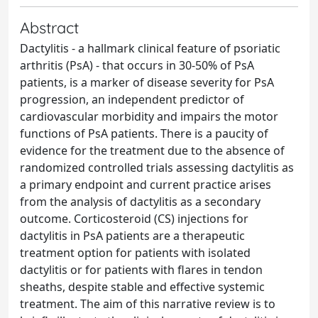
Abstract
Dactylitis - a hallmark clinical feature of psoriatic
arthritis (PsA) - that occurs in 30-50% of PsA
patients, is a marker of disease severity for PsA
progression, an independent predictor of
cardiovascular morbidity and impairs the motor
functions of PsA patients. There is a paucity of
evidence for the treatment due to the absence of
randomized controlled trials assessing dactylitis as
a primary endpoint and current practice arises
from the analysis of dactylitis as a secondary
outcome. Corticosteroid (CS) injections for
dactylitis in PsA patients are a therapeutic
treatment option for patients with isolated
dactylitis or for patients with flares in tendon
sheaths, despite stable and effective systemic
treatment. The aim of this narrative review is to