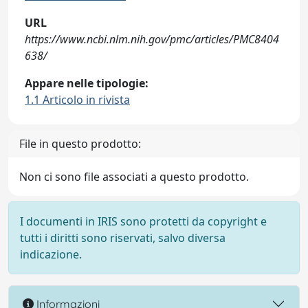
URL
https://www.ncbi.nlm.nih.gov/pmc/articles/PMC8404
638/
Appare nelle tipologie:
1.1 Articolo in rivista
File in questo prodotto:
Non ci sono file associati a questo prodotto.
I documenti in IRIS sono protetti da copyright e
tutti i diritti sono riservati, salvo diversa
indicazione.
Informazioni