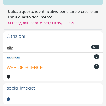
Utilizza questo identificativo per citare o creare un
link a questo documento:
https://hdl.handle.net/11695/134309
Citazioni
ND
2
3
social impact