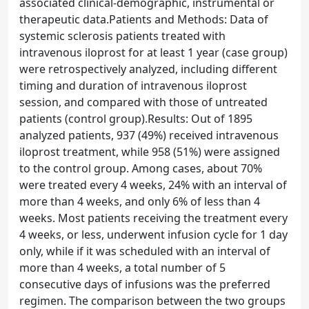
associated clinical-demographic, instrumental or
therapeutic data.Patients and Methods: Data of
systemic sclerosis patients treated with
intravenous iloprost for at least 1 year (case group)
were retrospectively analyzed, including different
timing and duration of intravenous iloprost
session, and compared with those of untreated
patients (control group).Results: Out of 1895
analyzed patients, 937 (49%) received intravenous
iloprost treatment, while 958 (51%) were assigned
to the control group. Among cases, about 70%
were treated every 4 weeks, 24% with an interval of
more than 4 weeks, and only 6% of less than 4
weeks. Most patients receiving the treatment every
4 weeks, or less, underwent infusion cycle for 1 day
only, while if it was scheduled with an interval of
more than 4 weeks, a total number of 5
consecutive days of infusions was the preferred
regimen. The comparison between the two groups