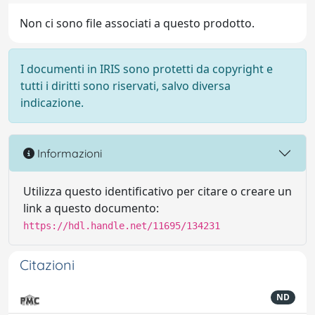
Non ci sono file associati a questo prodotto.
I documenti in IRIS sono protetti da copyright e
tutti i diritti sono riservati, salvo diversa
indicazione.
Informazioni
Utilizza questo identificativo per citare o creare un
link a questo documento:
https://hdl.handle.net/11695/134231
Citazioni
ND