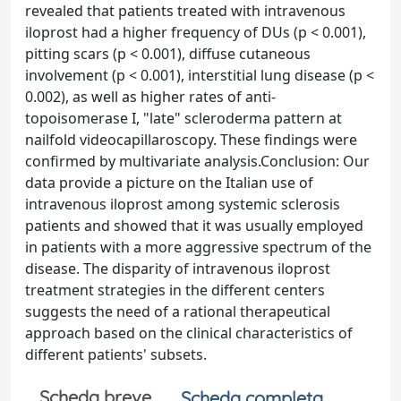
revealed that patients treated with intravenous
iloprost had a higher frequency of DUs (p < 0.001),
pitting scars (p < 0.001), diffuse cutaneous
involvement (p < 0.001), interstitial lung disease (p <
0.002), as well as higher rates of anti-
topoisomerase I, "late" scleroderma pattern at
nailfold videocapillaroscopy. These findings were
confirmed by multivariate analysis.Conclusion: Our
data provide a picture on the Italian use of
intravenous iloprost among systemic sclerosis
patients and showed that it was usually employed
in patients with a more aggressive spectrum of the
disease. The disparity of intravenous iloprost
treatment strategies in the different centers
suggests the need of a rational therapeutical
approach based on the clinical characteristics of
different patients' subsets.
Scheda breve
Scheda completa