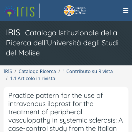
IRIS
Catalogo Istituzionale della
Ricerca dell'Università degli Studi
del Molise
IRIS
Catalogo Ricerca
1 Contributo su Rivista
1.1 Articolo in rivista
Practice pattern for the use of
intravenous iloprost for the
treatment of peripheral
vasculopathy in systemic sclerosis: A
case-control study from the Italian