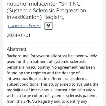
national multicenter "SPRING"
(Systemic Sclerosis Progression
InvestiGation) Registry
Lubrano, Ennio
;
2024-01-01
Abstract
Background: Intravenous iloprost has been widely
used for the treatment of systemic sclerosis
peripheral vasculopathy. No agreement has been
found on the regimen and the dosage of
intravenous iloprost in different scleroderma
subset conditions. This study aimed to evaluate the
modalities of intravenous iloprost administration
within a large cohort of systemic sclerosis patients
from the SPRING Registry and to identify any