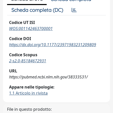
Scheda completa (DC)
Codice UT ISI
WOS:001142463700001
Codice DOI
https://dx.doi.org/10.1177/23971983231209809
Codice Scopus
2-s2.0-85184672931
URL
https://pubmed.ncbi.nlm.nih.gov/38333531/
Appare nelle tipologie:
1.1 Articolo in rivista
File in questo prodotto: