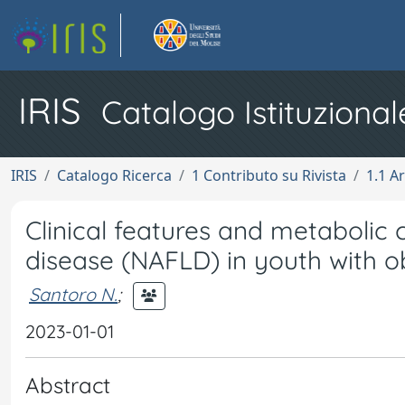
IRIS
Catalogo Istituzional
IRIS
Catalogo Ricerca
1 Contributo su Rivista
1.1 Ar
Clinical features and metabolic c
disease (NAFLD) in youth with o
Santoro N.
;
2023-01-01
Abstract