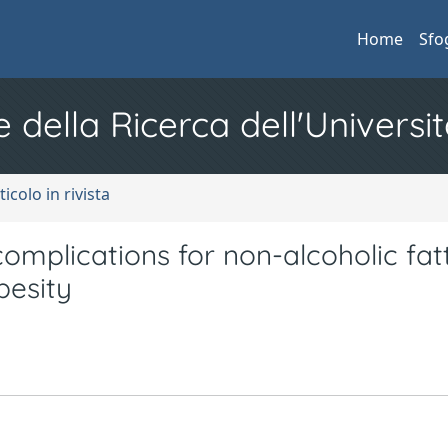
Home
Sfo
e della Ricerca dell'Universit
ticolo in rivista
omplications for non-alcoholic fatt
besity