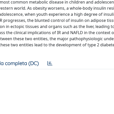
he most common metabolic disease in children and adolescen
western world. As obesity worsens, a whole-body insulin resi
olescence, when youth experience a high degree of insul
progresses, the blunted control of insulin on adipose tissu
on in ectopic tissues and organs such as the liver, leading t
ss the clinical implications of IR and NAFLD in the context o
between these two entities, the major pathophysiologic unde
hese two entities lead to the development of type 2 diabet
a completa (DC)