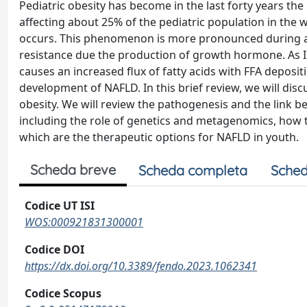
Pediatric obesity has become in the last forty years t
affecting about 25% of the pediatric population in the 
occurs. This phenomenon is more pronounced during ad
resistance due the production of growth hormone. As IR 
causes an increased flux of fatty acids with FFA depositi
development of NAFLD. In this brief review, we will discu
obesity. We will review the pathogenesis and the link 
including the role of genetics and metagenomics, how t
which are the therapeutic options for NAFLD in youth.
Scheda breve
Scheda completa
Sched
Codice UT ISI
WOS:000921831300001
Codice DOI
https://dx.doi.org/10.3389/fendo.2023.1062341
Codice Scopus