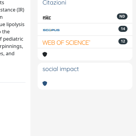
Citazioni
ts
stance (IR)
in
ND
e lipolysis
14
o the
f pediatric
12
rpinnings,
es, and
social impact