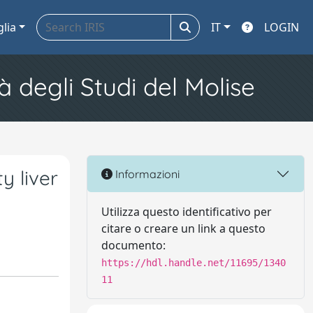
glia
IT
LOGIN
à degli Studi del Molise
y liver
Informazioni
Utilizza questo identificativo per
citare o creare un link a questo
documento:
https://hdl.handle.net/11695/1340
11