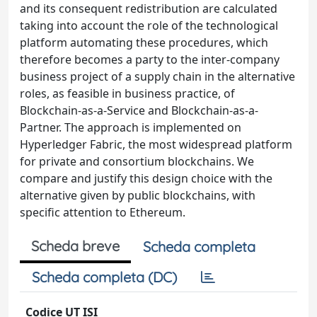
and its consequent redistribution are calculated
taking into account the role of the technological
platform automating these procedures, which
therefore becomes a party to the inter-company
business project of a supply chain in the alternative
roles, as feasible in business practice, of
Blockchain-as-a-Service and Blockchain-as-a-
Partner. The approach is implemented on
Hyperledger Fabric, the most widespread platform
for private and consortium blockchains. We
compare and justify this design choice with the
alternative given by public blockchains, with
specific attention to Ethereum.
Scheda breve
Scheda completa
Scheda completa (DC)
Codice UT ISI