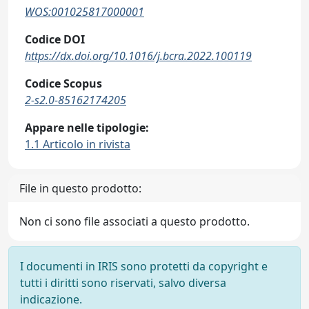
WOS:001025817000001
Codice DOI
https://dx.doi.org/10.1016/j.bcra.2022.100119
Codice Scopus
2-s2.0-85162174205
Appare nelle tipologie:
1.1 Articolo in rivista
File in questo prodotto:
Non ci sono file associati a questo prodotto.
I documenti in IRIS sono protetti da copyright e
tutti i diritti sono riservati, salvo diversa
indicazione.