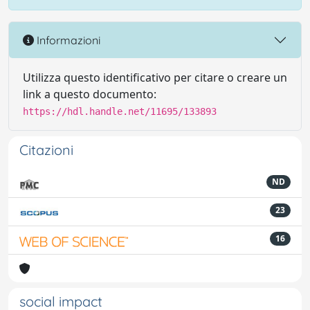
Informazioni
Utilizza questo identificativo per citare o creare un
link a questo documento:
https://hdl.handle.net/11695/133893
Citazioni
ND
23
16
social impact