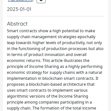
2023-01-01
Abstract
Smart contracts show a high potential to make
supply chain management strategies epochally
leap towards higher levels of productivity, not only
in the functioning of production processes but also
in terms of product innovation and overall
economic returns. This article illustrates the
principle of Income Sharing as a highly performing
economic strategy for supply chains with a natural
implementation in blockchain smart contracts. It
proposes a blockchain-based architecture that
uses smart contracts to implement various
algorithmic versions of the Income Sharing
principle among companies participating in a
supply chain. The formation of the total income