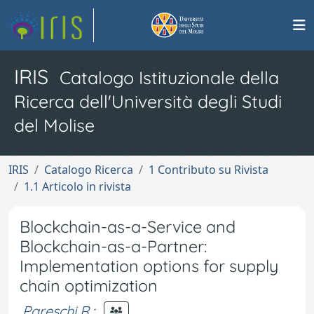
IRIS
Catalogo Istituzionale della
Ricerca dell'Università degli Studi
del Molise
IRIS
Catalogo Ricerca
1 Contributo su Rivista
1.1 Articolo in rivista
Blockchain-as-a-Service and
Blockchain-as-a-Partner:
Implementation options for supply
chain optimization
Pareschi R.
;