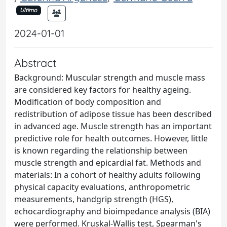
Ultimo
2024-01-01
Abstract
Background: Muscular strength and muscle mass
are considered key factors for healthy ageing.
Modification of body composition and
redistribution of adipose tissue has been described
in advanced age. Muscle strength has an important
predictive role for health outcomes. However, little
is known regarding the relationship between
muscle strength and epicardial fat. Methods and
materials: In a cohort of healthy adults following
physical capacity evaluations, anthropometric
measurements, handgrip strength (HGS),
echocardiography and bioimpedance analysis (BIA)
were performed. Kruskal-Wallis test, Spearman's