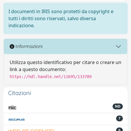
I documenti in IRIS sono protetti da copyright e
tutti i diritti sono riservati, salvo diversa
indicazione.
Informazioni
Utilizza questo identificativo per citare o creare un
link a questo documento:
https://hdl.handle.net/11695/133789
Citazioni
ND
7
6