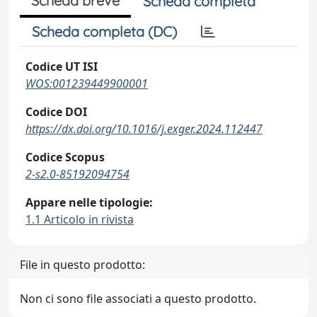
Scheda breve
Scheda completa
Scheda completa (DC)
Codice UT ISI
WOS:001239449900001
Codice DOI
https://dx.doi.org/10.1016/j.exger.2024.112447
Codice Scopus
2-s2.0-85192094754
Appare nelle tipologie:
1.1 Articolo in rivista
File in questo prodotto:
Non ci sono file associati a questo prodotto.