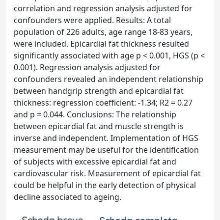
correlation and regression analysis adjusted for
confounders were applied. Results: A total
population of 226 adults, age range 18-83 years,
were included. Epicardial fat thickness resulted
significantly associated with age p < 0.001, HGS (p <
0.001). Regression analysis adjusted for
confounders revealed an independent relationship
between handgrip strength and epicardial fat
thickness: regression coefficient: -1.34; R2 = 0.27
and p = 0.044. Conclusions: The relationship
between epicardial fat and muscle strength is
inverse and independent. Implementation of HGS
measurement may be useful for the identification
of subjects with excessive epicardial fat and
cardiovascular risk. Measurement of epicardial fat
could be helpful in the early detection of physical
decline associated to ageing.