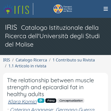
IRIS
Catalogo Istituzionale della
Ricerca dell'Università degli Studi
del Molise
IRIS
Catalogo Ricerca
1 Contributo su Rivista
1.1 Articolo in rivista
The relationship between muscle
strength and epicardial fat in
healthy adults
Klara Komici
Primo
Conceptualization
;
Caterina Arganese
;
Germano Guerra