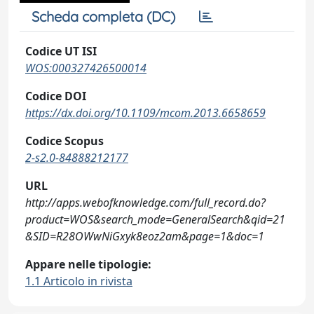
Scheda completa (DC)
Codice UT ISI
WOS:000327426500014
Codice DOI
https://dx.doi.org/10.1109/mcom.2013.6658659
Codice Scopus
2-s2.0-84888212177
URL
http://apps.webofknowledge.com/full_record.do?
product=WOS&search_mode=GeneralSearch&qid=21
&SID=R28OWwNiGxyk8eoz2am&page=1&doc=1
Appare nelle tipologie:
1.1 Articolo in rivista