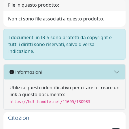
File in questo prodotto:
Non ci sono file associati a questo prodotto.
I documenti in IRIS sono protetti da copyright e
tutti i diritti sono riservati, salvo diversa
indicazione.
Informazioni
Utilizza questo identificativo per citare o creare un
link a questo documento:
https://hdl.handle.net/11695/130983
Citazioni