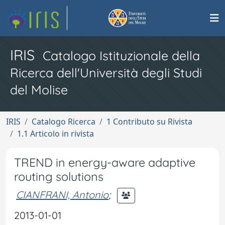
IRIS
Catalogo Istituzionale della
Ricerca dell'Università degli Studi
del Molise
IRIS
Catalogo Ricerca
1 Contributo su Rivista
1.1 Articolo in rivista
TREND in energy-aware adaptive
routing solutions
CIANFRANI, Antonio
;
2013-01-01