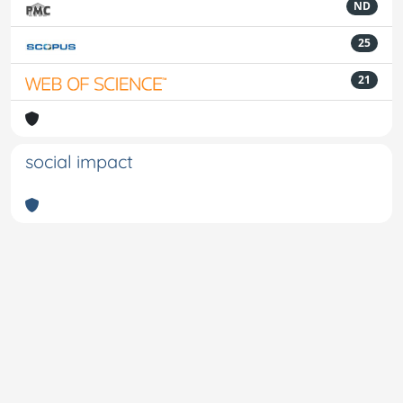
ND
25
21
social impact
Powered by
IRIS
-
about IRIS
-