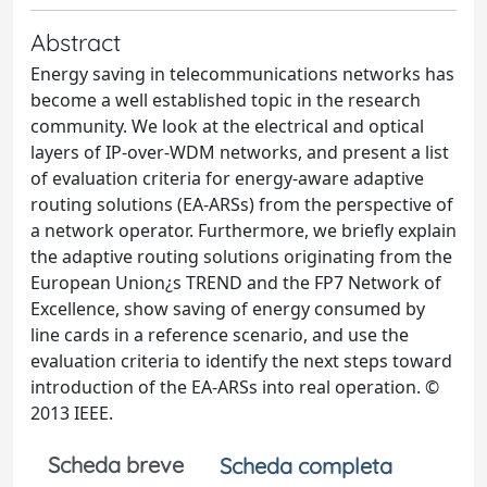
Abstract
Energy saving in telecommunications networks has
become a well established topic in the research
community. We look at the electrical and optical
layers of IP-over-WDM networks, and present a list
of evaluation criteria for energy-aware adaptive
routing solutions (EA-ARSs) from the perspective of
a network operator. Furthermore, we briefly explain
the adaptive routing solutions originating from the
European Union¿s TREND and the FP7 Network of
Excellence, show saving of energy consumed by
line cards in a reference scenario, and use the
evaluation criteria to identify the next steps toward
introduction of the EA-ARSs into real operation. ©
2013 IEEE.
Scheda breve
Scheda completa