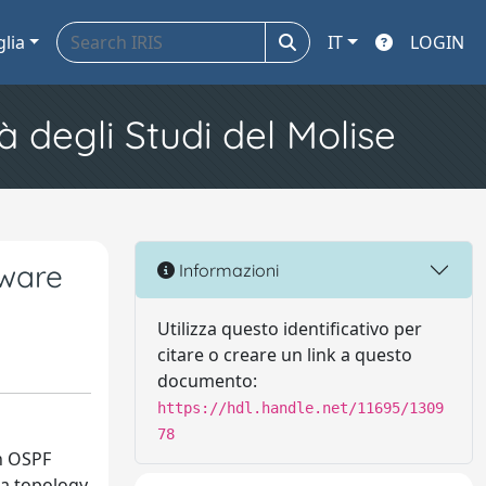
glia
IT
LOGIN
à degli Studi del Molise
tware
Informazioni
Utilizza questo identificativo per
citare o creare un link a questo
documento:
https://hdl.handle.net/11695/1309
78
in OSPF
 a topology