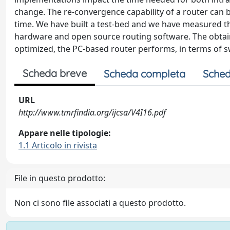
change. The re-convergence capability of a router can 
time. We have built a test-bed and we have measured t
hardware and open source routing software. The obtaine
optimized, the PC-based router performs, in terms of s
Scheda breve
Scheda completa
Sched
URL
http://www.tmrfindia.org/ijcsa/V4I16.pdf
Appare nelle tipologie:
1.1 Articolo in rivista
File in questo prodotto:
Non ci sono file associati a questo prodotto.