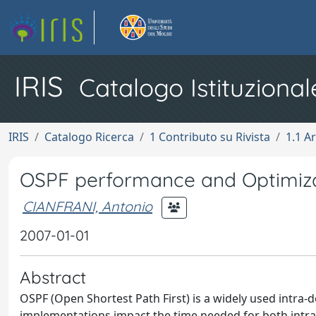
IRIS
Catalogo Istituzional
IRIS
Catalogo Ricerca
1 Contributo su Rivista
1.1 Ar
OSPF performance and Optimiza
CIANFRANI, Antonio
2007-01-01
Abstract
OSPF (Open Shortest Path First) is a widely used intra-
implementations impact the time needed for both intra