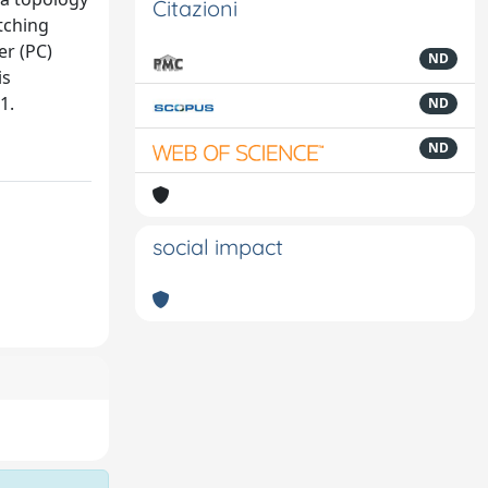
Citazioni
tching
er (PC)
ND
is
1.
ND
ND
social impact