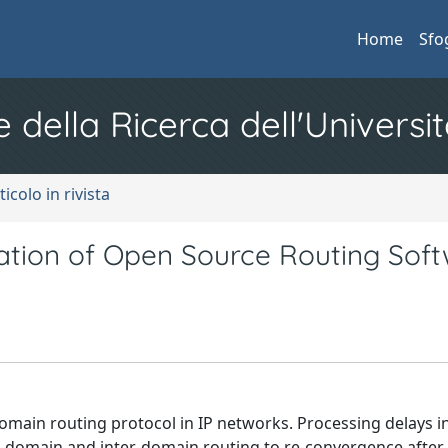
Home
Sfo
e della Ricerca dell'Universit
ticolo in rivista
tion of Open Source Routing Sof
domain routing protocol in IP networks. Processing delays 
-domain and inter-domain routing to re-convergence after