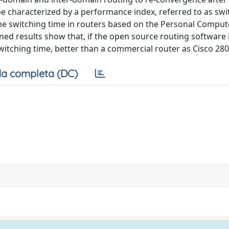
be characterized by a performance index, referred to as swi
he switching time in routers based on the Personal Comput
d results show that, if the open source routing software 
witching time, better than a commercial router as Cisco 280
a completa (DC)