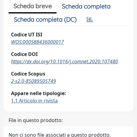
Scheda breve
Scheda completa
Scheda completa (DC)
Codice UT ISI
WOS:000588436000017
Codice DOI
https://dx.doi.org/10.1016/j.comnet.2020.107480
Codice Scopus
2-s2.0-85089505749
Appare nelle tipologie:
1.1 Articolo in rivista
File in questo prodotto:
Non ci sono file associati a questo prodotto.