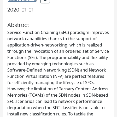
2020-01-01
Abstract
Service Function Chaining (SFC) paradigm improves
network capabilities thanks to the support of
application-driven-networking, which is realized
through the invocation of an ordered set of Service
Functions (SFs). The programmability and flexibility
provided by emerging technologies such as
Software-Defined Networking (SDN) and Network
Function Virtualization (NFV) are perfect features
for efficiently managing the lifecycle of SFCs.
However, the limitation of Ternary Content Address
Memories (TCAMs) of the SDN nodes in SDN-based
SFC scenarios can lead to network performance
degradation when the SFC classifier is not able to
install new classification rules. To tackle the