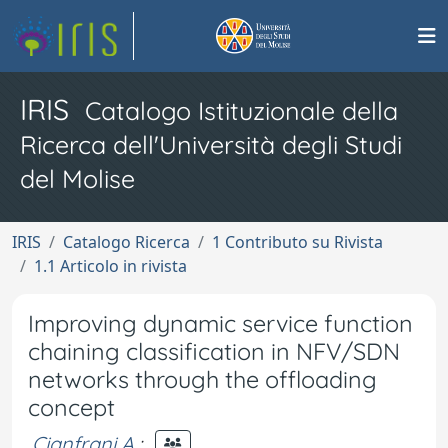
IRIS
Catalogo Istituzionale della
Ricerca dell'Università degli Studi
del Molise
IRIS
Catalogo Ricerca
1 Contributo su Rivista
1.1 Articolo in rivista
Improving dynamic service function
chaining classification in NFV/SDN
networks through the offloading
concept
Cianfrani A.
;