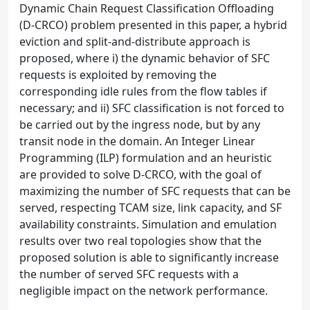
Dynamic Chain Request Classification Offloading
(D-CRCO) problem presented in this paper, a hybrid
eviction and split-and-distribute approach is
proposed, where i) the dynamic behavior of SFC
requests is exploited by removing the
corresponding idle rules from the flow tables if
necessary; and ii) SFC classification is not forced to
be carried out by the ingress node, but by any
transit node in the domain. An Integer Linear
Programming (ILP) formulation and an heuristic
are provided to solve D-CRCO, with the goal of
maximizing the number of SFC requests that can be
served, respecting TCAM size, link capacity, and SF
availability constraints. Simulation and emulation
results over two real topologies show that the
proposed solution is able to significantly increase
the number of served SFC requests with a
negligible impact on the network performance.