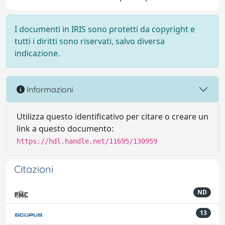
I documenti in IRIS sono protetti da copyright e
tutti i diritti sono riservati, salvo diversa
indicazione.
Informazioni
Utilizza questo identificativo per citare o creare un
link a questo documento:
https://hdl.handle.net/11695/130959
Citazioni
ND
13