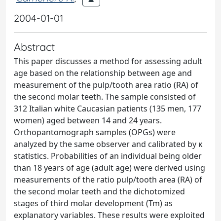
2004-01-01
Abstract
This paper discusses a method for assessing adult
age based on the relationship between age and
measurement of the pulp/tooth area ratio (RA) of
the second molar teeth. The sample consisted of
312 Italian white Caucasian patients (135 men, 177
women) aged between 14 and 24 years.
Orthopantomograph samples (OPGs) were
analyzed by the same observer and calibrated by κ
statistics. Probabilities of an individual being older
than 18 years of age (adult age) were derived using
measurements of the ratio pulp/tooth area (RA) of
the second molar teeth and the dichotomized
stages of third molar development (Tm) as
explanatory variables. These results were exploited