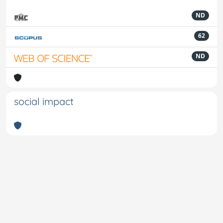
ND
62
ND
social impact