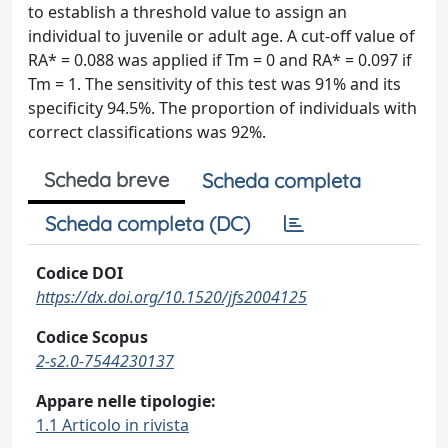
to establish a threshold value to assign an
individual to juvenile or adult age. A cut-off value of
RA* = 0.088 was applied if Tm = 0 and RA* = 0.097 if
Tm = 1. The sensitivity of this test was 91% and its
specificity 94.5%. The proportion of individuals with
correct classifications was 92%.
Scheda breve
Scheda completa
Scheda completa (DC)
Codice DOI
https://dx.doi.org/10.1520/jfs2004125
Codice Scopus
2-s2.0-7544230137
Appare nelle tipologie:
1.1 Articolo in rivista