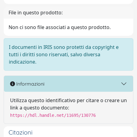
File in questo prodotto:
Non ci sono file associati a questo prodotto.
I documenti in IRIS sono protetti da copyright e
tutti i diritti sono riservati, salvo diversa
indicazione.
Informazioni
Utilizza questo identificativo per citare o creare un
link a questo documento:
https://hdl.handle.net/11695/130776
Citazioni