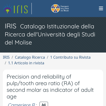
IRIS
Catalogo Istituzionale della
Ricerca dell'Università degli Studi
del Molise
IRIS
Catalogo Ricerca
1 Contributo su Rivista
1.1 Articolo in rivista
Precision and reliability of
pulp/tooth area ratio (RA) of
second molar as indicator of adult
age
Cameriere R.
;