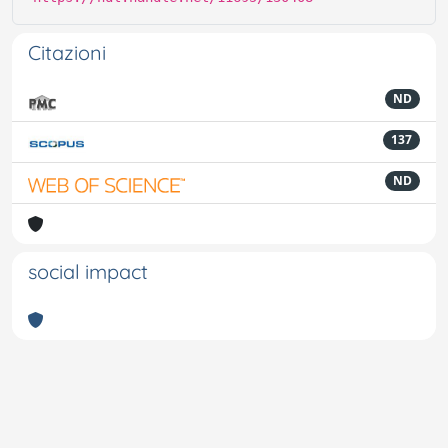
Citazioni
ND
137
ND
social impact