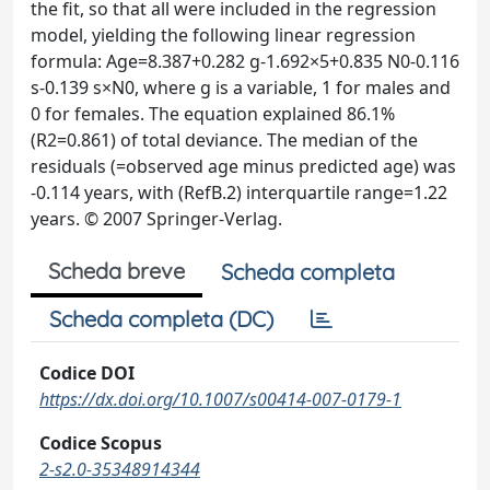
the fit, so that all were included in the regression
model, yielding the following linear regression
formula: Age=8.387+0.282 g-1.692×5+0.835 N0-0.116
s-0.139 s×N0, where g is a variable, 1 for males and
0 for females. The equation explained 86.1%
(R2=0.861) of total deviance. The median of the
residuals (=observed age minus predicted age) was
-0.114 years, with (RefB.2) interquartile range=1.22
years. © 2007 Springer-Verlag.
Scheda breve
Scheda completa
Scheda completa (DC)
Codice DOI
https://dx.doi.org/10.1007/s00414-007-0179-1
Codice Scopus
2-s2.0-35348914344