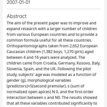
2007-01-01
Abstract
The aim of the present paper was to improve and
expand research with a larger number of children
from various European countries and to provide a
common formula useful for all these countries.
Orthopantomographs taken from 2,652 European
Caucasian children (1,382 boys, 1,270 girls) aged
between 4 and 16 years were analyzed. The
children came from Croatia, Germany, Kosovo, Italy,
Slovenia, Spain, and the UK. Following the pilot
study, subjects' age was modeled as a function of
gender (g), morphological variables
(predictors)×5(second premolar), s (sum of
normalized open apices) N 0, and the first-order
interaction between s and N0. The results showed
that all these variables contributed significantly to