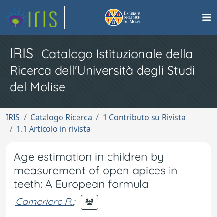
IRIS
Catalogo Istituzionale della
Ricerca dell'Università degli Studi
del Molise
IRIS
Catalogo Ricerca
1 Contributo su Rivista
1.1 Articolo in rivista
Age estimation in children by
measurement of open apices in
teeth: A European formula
Cameriere R.
;