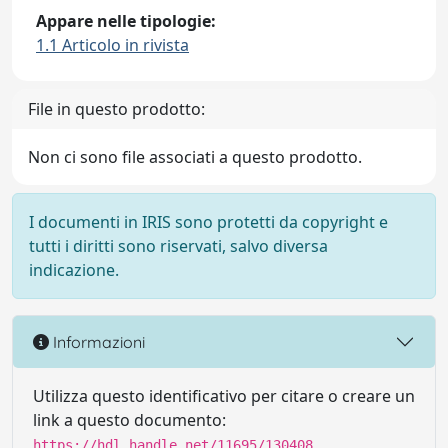
Appare nelle tipologie:
1.1 Articolo in rivista
File in questo prodotto:
Non ci sono file associati a questo prodotto.
I documenti in IRIS sono protetti da copyright e
tutti i diritti sono riservati, salvo diversa
indicazione.
Informazioni
Utilizza questo identificativo per citare o creare un
link a questo documento:
https://hdl.handle.net/11695/130408