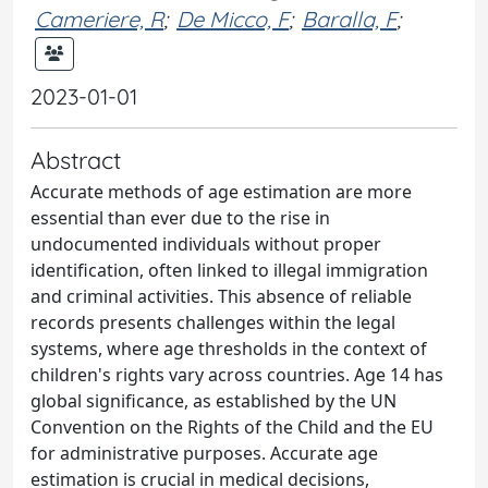
Cameriere, R
;
De Micco, F
;
Baralla, F
;
2023-01-01
Abstract
Accurate methods of age estimation are more
essential than ever due to the rise in
undocumented individuals without proper
identification, often linked to illegal immigration
and criminal activities. This absence of reliable
records presents challenges within the legal
systems, where age thresholds in the context of
children's rights vary across countries. Age 14 has
global significance, as established by the UN
Convention on the Rights of the Child and the EU
for administrative purposes. Accurate age
estimation is crucial in medical decisions,