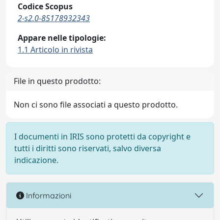
Codice Scopus
2-s2.0-85178932343
Appare nelle tipologie:
1.1 Articolo in rivista
File in questo prodotto:
Non ci sono file associati a questo prodotto.
I documenti in IRIS sono protetti da copyright e
tutti i diritti sono riservati, salvo diversa
indicazione.
Informazioni