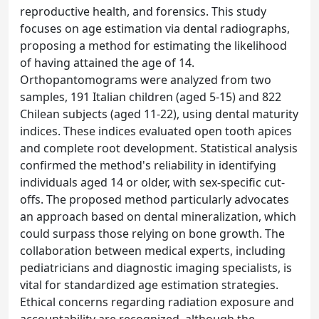
reproductive health, and forensics. This study
focuses on age estimation via dental radiographs,
proposing a method for estimating the likelihood
of having attained the age of 14.
Orthopantomograms were analyzed from two
samples, 191 Italian children (aged 5-15) and 822
Chilean subjects (aged 11-22), using dental maturity
indices. These indices evaluated open tooth apices
and complete root development. Statistical analysis
confirmed the method's reliability in identifying
individuals aged 14 or older, with sex-specific cut-
offs. The proposed method particularly advocates
an approach based on dental mineralization, which
could surpass those relying on bone growth. The
collaboration between medical experts, including
pediatricians and diagnostic imaging specialists, is
vital for standardized age estimation strategies.
Ethical concerns regarding radiation exposure and