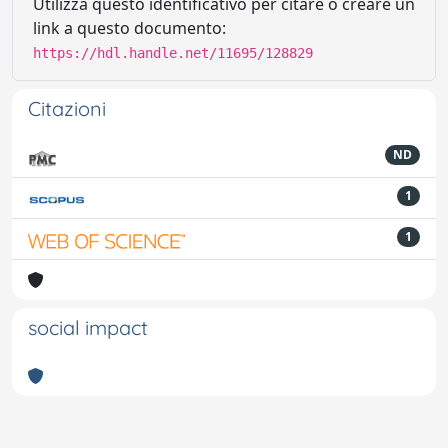
Utilizza questo identificativo per citare o creare un
link a questo documento:
https://hdl.handle.net/11695/128829
Citazioni
ND
1
1
social impact