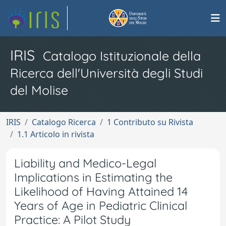
IRIS
Catalogo Istituzionale della
Ricerca dell'Università degli Studi
del Molise
IRIS
Catalogo Ricerca
1 Contributo su Rivista
1.1 Articolo in rivista
Liability and Medico-Legal
Implications in Estimating the
Likelihood of Having Attained 14
Years of Age in Pediatric Clinical
Practice: A Pilot Study