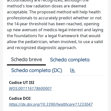
accountability are recognized, although the
method's low radiation doses are deemed
acceptable. The proposed method will help health
professionals to accurately predict whether or not
the 14-year threshold has been reached, opening
up new avenues of medico-legal interest and laying
the foundations for a legal framework that would
allow the pediatrician, when involved, to use a valid
and recognized diagnostic approach.
Scheda breve
Scheda completa
Scheda completa (DC)
Codice UT ISI
WOS:001116178600001
Codice DOI
https://dx.doi.org/10.3390/healthcare11233047