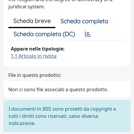
juridical system.
Scheda breve
Scheda completa
Scheda completa (DC)
Appare nelle tipologie:
1.1 Articolo in rivista
File in questo prodotto:
Non ci sono file associati a questo prodotto.
I documenti in IRIS sono protetti da copyright e
tutti i diritti sono riservati, salvo diversa
indicazione.