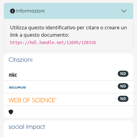
Informazioni
Utilizza questo identificativo per citare o creare un
link a questo documento:
https://hdl.handle.net/11695/128310
Citazioni
ND
ND
ND
social impact