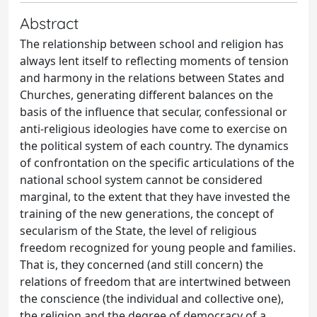
Abstract
The relationship between school and religion has
always lent itself to reflecting moments of tension
and harmony in the relations between States and
Churches, generating different balances on the
basis of the influence that secular, confessional or
anti-religious ideologies have come to exercise on
the political system of each country. The dynamics
of confrontation on the specific articulations of the
national school system cannot be considered
marginal, to the extent that they have invested the
training of the new generations, the concept of
secularism of the State, the level of religious
freedom recognized for young people and families.
That is, they concerned (and still concern) the
relations of freedom that are intertwined between
the conscience (the individual and collective one),
the religion and the degree of democracy of a