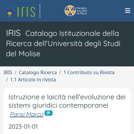
IRIS
Catalogo Istituzionale della
Ricerca dell'Università degli Studi
del Molise
IRIS
Catalogo Ricerca
1 Contributo su Rivista
1.1 Articolo in rivista
Istruzione e laicità nell'evoluzione dei
sistemi giuridici contemporanei
Parisi Marco
2023-01-01