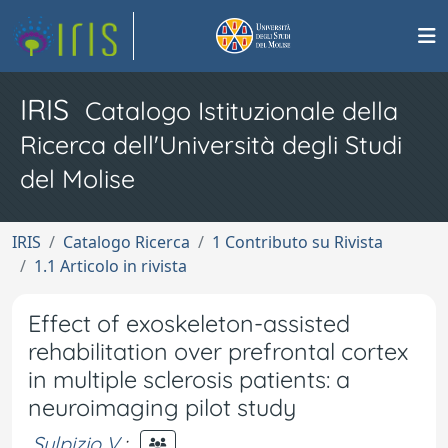
IRIS
Catalogo Istituzionale della
Ricerca dell'Università degli Studi
del Molise
IRIS
Catalogo Ricerca
1 Contributo su Rivista
1.1 Articolo in rivista
Effect of exoskeleton-assisted
rehabilitation over prefrontal cortex
in multiple sclerosis patients: a
neuroimaging pilot study
Sulpizio V.
;