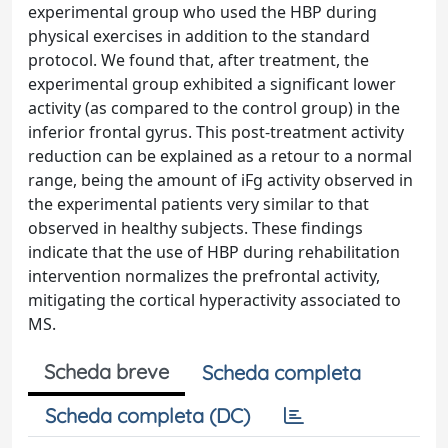
experimental group who used the HBP during
physical exercises in addition to the standard
protocol. We found that, after treatment, the
experimental group exhibited a significant lower
activity (as compared to the control group) in the
inferior frontal gyrus. This post-treatment activity
reduction can be explained as a retour to a normal
range, being the amount of iFg activity observed in
the experimental patients very similar to that
observed in healthy subjects. These findings
indicate that the use of HBP during rehabilitation
intervention normalizes the prefrontal activity,
mitigating the cortical hyperactivity associated to
MS.
Scheda breve
Scheda completa
Scheda completa (DC)