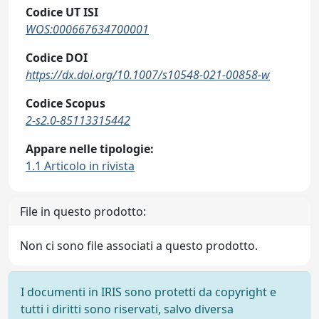
Codice UT ISI
WOS:000667634700001
Codice DOI
https://dx.doi.org/10.1007/s10548-021-00858-w
Codice Scopus
2-s2.0-85113315442
Appare nelle tipologie:
1.1 Articolo in rivista
File in questo prodotto:
Non ci sono file associati a questo prodotto.
I documenti in IRIS sono protetti da copyright e
tutti i diritti sono riservati, salvo diversa