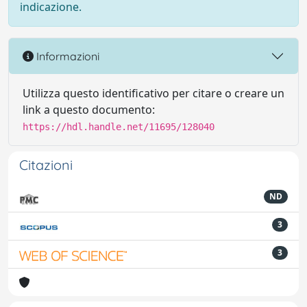
indicazione.
Informazioni
Utilizza questo identificativo per citare o creare un
link a questo documento:
https://hdl.handle.net/11695/128040
Citazioni
ND
3
3