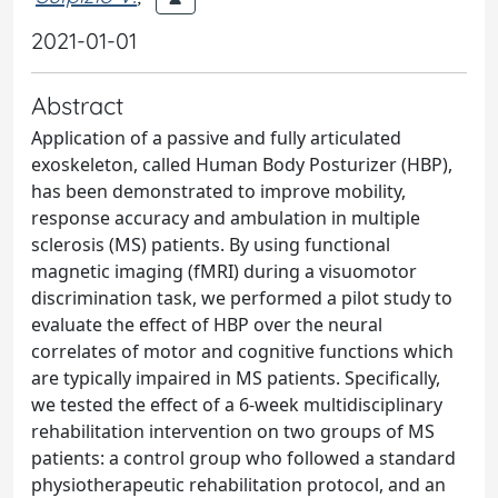
2021-01-01
Abstract
Application of a passive and fully articulated
exoskeleton, called Human Body Posturizer (HBP),
has been demonstrated to improve mobility,
response accuracy and ambulation in multiple
sclerosis (MS) patients. By using functional
magnetic imaging (fMRI) during a visuomotor
discrimination task, we performed a pilot study to
evaluate the effect of HBP over the neural
correlates of motor and cognitive functions which
are typically impaired in MS patients. Specifically,
we tested the effect of a 6-week multidisciplinary
rehabilitation intervention on two groups of MS
patients: a control group who followed a standard
physiotherapeutic rehabilitation protocol, and an