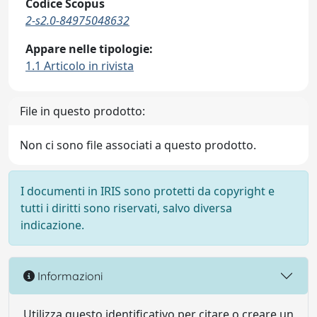
Codice Scopus
2-s2.0-84975048632
Appare nelle tipologie:
1.1 Articolo in rivista
File in questo prodotto:
Non ci sono file associati a questo prodotto.
I documenti in IRIS sono protetti da copyright e
tutti i diritti sono riservati, salvo diversa
indicazione.
Informazioni
Utilizza questo identificativo per citare o creare un