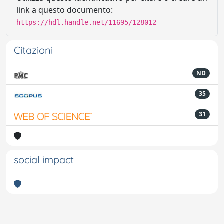
link a questo documento:
https://hdl.handle.net/11695/128012
Citazioni
ND
35
31
social impact