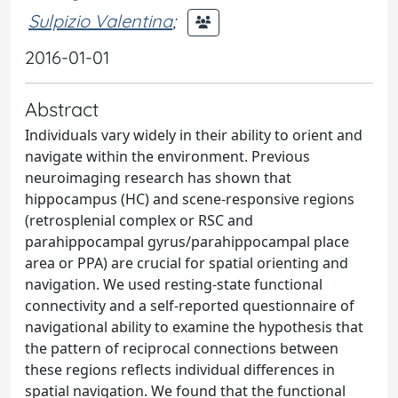
Sulpizio Valentina
;
2016-01-01
Abstract
Individuals vary widely in their ability to orient and
navigate within the environment. Previous
neuroimaging research has shown that
hippocampus (HC) and scene-responsive regions
(retrosplenial complex or RSC and
parahippocampal gyrus/parahippocampal place
area or PPA) are crucial for spatial orienting and
navigation. We used resting-state functional
connectivity and a self-reported questionnaire of
navigational ability to examine the hypothesis that
the pattern of reciprocal connections between
these regions reflects individual differences in
spatial navigation. We found that the functional