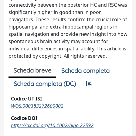
connectivity between the posterior HC and RSC was
significantly higher in good than in poor
navigators. These results confirm the crucial role of
hippocampal and extra-hippocampal regions in
spatial navigation and provide new insight into how
spontaneous brain activity may account for
individual differences in spatial ability. This article is
protected by copyright. All rights reserved.
Scheda breve
Scheda completa
Scheda completa (DC)
Codice UT ISI
WOS:000383272600002
Codice DOI
https://dx.doi.org/10.1002/hipo.22592