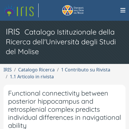
IRIS
Catalogo Istituzionale della
Ricerca dell'Università degli Studi
del Molise
IRIS
Catalogo Ricerca
1 Contributo su Rivista
1.1 Articolo in rivista
Functional connectivity between
posterior hippocampus and
retrosplenial complex predicts
individual differences in navigational
ability