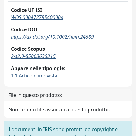
Codice UT ISI
WOS:000472785400004
Codice DOI
https://dx.doi.org/10.1002/hbm.24589
Codice Scopus
2-s2.0-85063635315
Appare nelle tipologie:
1.1 Articolo in rivista
File in questo prodotto:
Non ci sono file associati a questo prodotto.
I documenti in IRIS sono protetti da copyright e