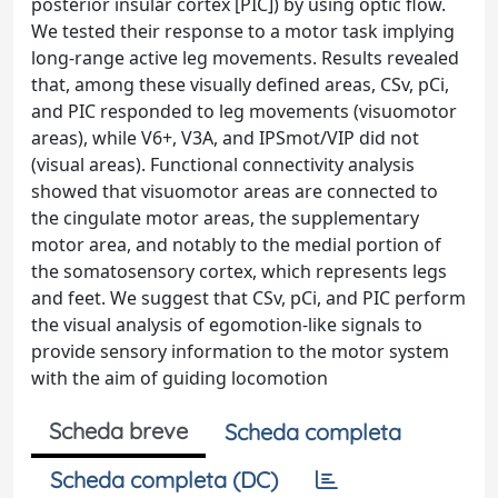
posterior insular cortex [PIC]) by using optic flow.
We tested their response to a motor task implying
long-range active leg movements. Results revealed
that, among these visually defined areas, CSv, pCi,
and PIC responded to leg movements (visuomotor
areas), while V6+, V3A, and IPSmot/VIP did not
(visual areas). Functional connectivity analysis
showed that visuomotor areas are connected to
the cingulate motor areas, the supplementary
motor area, and notably to the medial portion of
the somatosensory cortex, which represents legs
and feet. We suggest that CSv, pCi, and PIC perform
the visual analysis of egomotion-like signals to
provide sensory information to the motor system
with the aim of guiding locomotion
Scheda breve
Scheda completa
Scheda completa (DC)