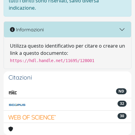
tutti i diritti sono riservati, salvo diversa
indicazione.
Informazioni
Utilizza questo identificativo per citare o creare un
link a questo documento:
https://hdl.handle.net/11695/128001
Citazioni
ND
32
30