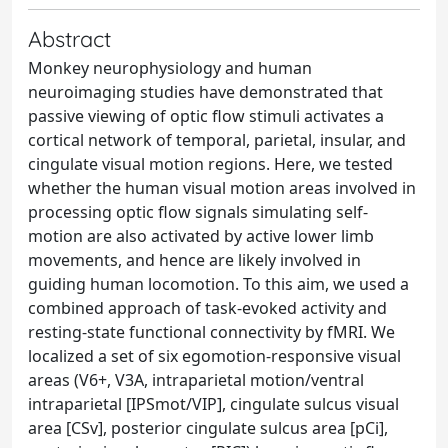
Abstract
Monkey neurophysiology and human
neuroimaging studies have demonstrated that
passive viewing of optic flow stimuli activates a
cortical network of temporal, parietal, insular, and
cingulate visual motion regions. Here, we tested
whether the human visual motion areas involved in
processing optic flow signals simulating self-
motion are also activated by active lower limb
movements, and hence are likely involved in
guiding human locomotion. To this aim, we used a
combined approach of task-evoked activity and
resting-state functional connectivity by fMRI. We
localized a set of six egomotion-responsive visual
areas (V6+, V3A, intraparietal motion/ventral
intraparietal [IPSmot/VIP], cingulate sulcus visual
area [CSv], posterior cingulate sulcus area [pCi],