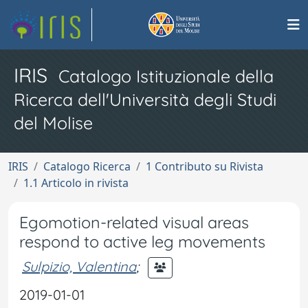
IRIS
Catalogo Istituzionale della
Ricerca dell'Università degli Studi
del Molise
IRIS
Catalogo Ricerca
1 Contributo su Rivista
1.1 Articolo in rivista
Egomotion-related visual areas
respond to active leg movements
Sulpizio, Valentina
;
2019-01-01