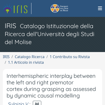
IRIS
Catalogo Istituzionale della
Ricerca dell'Università degli Studi
del Molise
IRIS
Catalogo Ricerca
1 Contributo su Rivista
1.1 Articolo in rivista
Interhemispheric interplay between
the left and right premotor
cortex during grasping as assessed
by dynamic causal modelling
Sulpizio V.
;