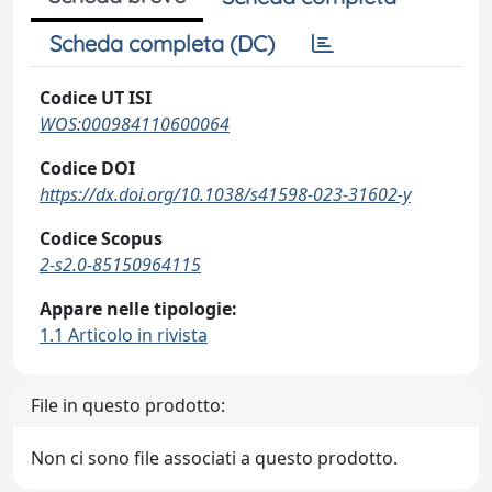
Scheda completa (DC)
Codice UT ISI
WOS:000984110600064
Codice DOI
https://dx.doi.org/10.1038/s41598-023-31602-y
Codice Scopus
2-s2.0-85150964115
Appare nelle tipologie:
1.1 Articolo in rivista
File in questo prodotto:
Non ci sono file associati a questo prodotto.