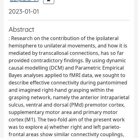
2023-01-01
Abstract
: Research on the contribution of the ipsilateral
hemisphere to unilateral movements, and how it is
mediated by transcallosal connections, has so far
provided contradictory findings. By using dynamic
causal modelling (DCM) and Parametric Empirical
Bayes analyses applied to fMRI data, we sought to
describe effective connectivity during pantomimed
and imagined right-hand grasping within the
grasping network, namely the anterior intraparietal
sulcus, ventral and dorsal (PMd) premotor cortex,
supplementary motor area and primary motor
cortex (M1). The two-fold aim of the present work
was to explore a) whether right and left parieto-
frontal areas show similar connectivity couplings,