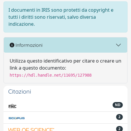
I documenti in IRIS sono protetti da copyright e
tutti i diritti sono riservati, salvo diversa
indicazione.
Informazioni
Utilizza questo identificativo per citare o creare un
link a questo documento:
https://hdl.handle.net/11695/127988
Citazioni
ND
2
2