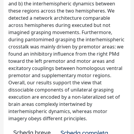
and b) the interhemispheric dynamics between
these regions across the two hemispheres. We
detected a network architecture comparable
across hemispheres during executed but not
imagined grasping movements. Furthermore,
during pantomimed grasping the interhemispheric
crosstalk was mainly driven by premotor areas: we
found an inhibitory influence from the right PMd
toward the left premotor and motor areas and
excitatory couplings between homologous ventral
premotor and supplementary motor regions.
Overall, our results support the view that
dissociable components of unilateral grasping
execution are encoded by a non-lateralized set of
brain areas complexly intertwined by
interhemispheric dynamics, whereas motor
imagery obeys different principles.
Scheda breve
Scheda completa