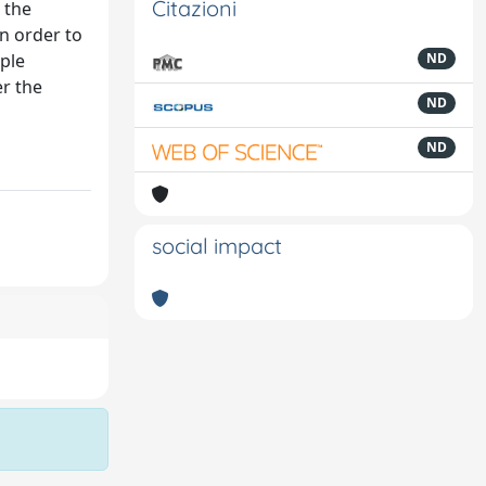
Citazioni
 the
in order to
iple
ND
er the
ND
ND
social impact