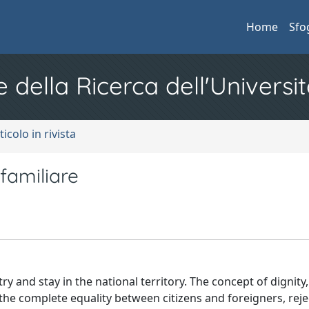
Home
Sfo
e della Ricerca dell'Universit
ticolo in rivista
 familiare
ry and stay in the national territory. The concept of dignity
m the complete equality between citizens and foreigners, rej