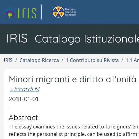
IRIS
Catalogo Istituzional
IRIS
Catalogo Ricerca
1 Contributo su Rivista
1.1 Ar
Minori migranti e diritto all'unità
Ziccardi M
2018-01-01
Abstract
The essay examines the issues related to foreigners’ ent
reflects the personalist principle, can be used to affir