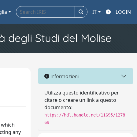
glia
IT
LOGIN
à degli Studi del Molise
Informazioni
Utilizza questo identificativo per
citare o creare un link a questo
documento:
https://hdl.handle.net/11695/1278
69
, which
ecting any