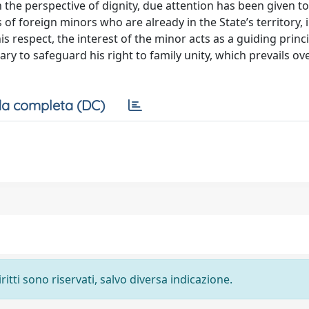
 the perspective of dignity, due attention has been given to
es of foreign minors who are already in the State’s territory, 
 respect, the interest of the minor acts as a guiding princ
ary to safeguard his right to family unity, which prevails ov
a completa (DC)
ritti sono riservati, salvo diversa indicazione.