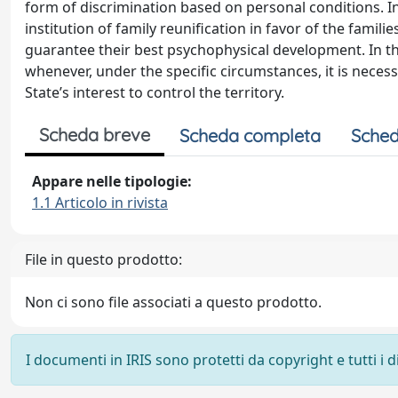
form of discrimination based on personal conditions. In
institution of family reunification in favor of the famili
guarantee their best psychophysical development. In this
whenever, under the specific circumstances, it is necess
State’s interest to control the territory.
Scheda breve
Scheda completa
Sched
Appare nelle tipologie:
1.1 Articolo in rivista
File in questo prodotto:
Non ci sono file associati a questo prodotto.
I documenti in IRIS sono protetti da copyright e tutti i di