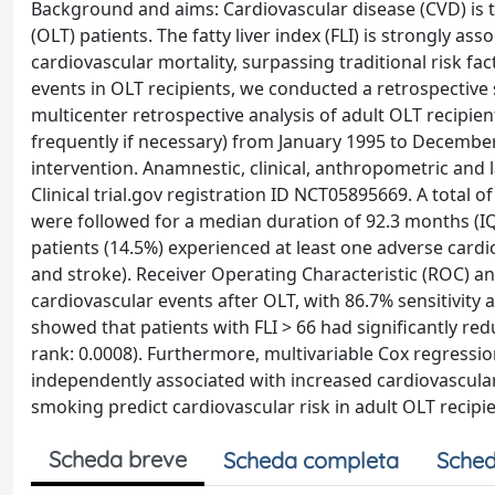
Background and aims: Cardiovascular disease (CVD) is th
(OLT) patients. The fatty liver index (FLI) is strongly as
cardiovascular mortality, surpassing traditional risk fac
events in OLT recipients, we conducted a retrospective
multicenter retrospective analysis of adult OLT recipie
frequently if necessary) from January 1995 to Decembe
intervention. Anamnestic, clinical, anthropometric and l
Clinical trial.gov registration ID NCT05895669. A total o
were followed for a median duration of 92.3 months (IQR
patients (14.5%) experienced at least one adverse cardi
and stroke). Receiver Operating Characteristic (ROC) anal
cardiovascular events after OLT, with 86.7% sensitivity a
showed that patients with FLI > 66 had significantly red
rank: 0.0008). Furthermore, multivariable Cox regressi
independently associated with increased cardiovascular
smoking predict cardiovascular risk in adult OLT recipie
Scheda breve
Scheda completa
Sched