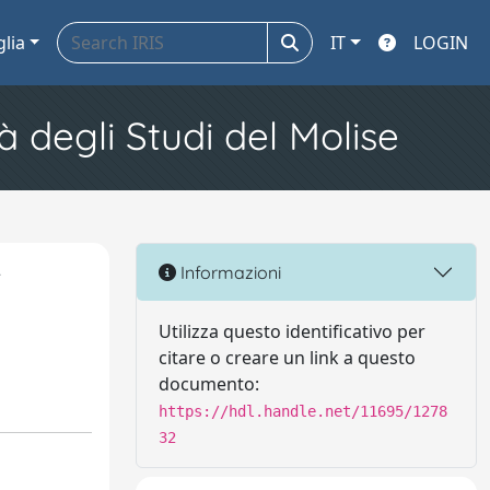
glia
IT
LOGIN
à degli Studi del Molise
r
Informazioni
y
Utilizza questo identificativo per
citare o creare un link a questo
documento:
https://hdl.handle.net/11695/1278
32