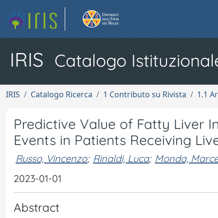
IRIS
Catalogo Istituzional
IRIS
Catalogo Ricerca
1 Contributo su Rivista
1.1 Ar
Predictive Value of Fatty Liver
Events in Patients Receiving Li
Russo, Vincenzo
;
Rinaldi, Luca
;
Monda, Marcel
2023-01-01
Abstract