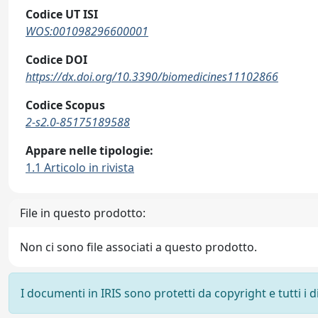
Codice UT ISI
WOS:001098296600001
Codice DOI
https://dx.doi.org/10.3390/biomedicines11102866
Codice Scopus
2-s2.0-85175189588
Appare nelle tipologie:
1.1 Articolo in rivista
File in questo prodotto:
Non ci sono file associati a questo prodotto.
I documenti in IRIS sono protetti da copyright e tutti i di