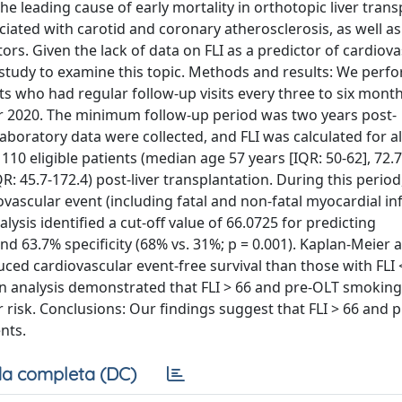
e leading cause of early mortality in orthotopic liver trans
sociated with carotid and coronary atherosclerosis, as well as
tors. Given the lack of data on FLI as a predictor of cardiov
 study to examine this topic. Methods and results: We perf
nts who had regular follow-up visits every three to six mont
r 2020. The minimum follow-up period was two years post-
aboratory data were collected, and FLI was calculated for all
f 110 eligible patients (median age 57 years [IQR: 50-62], 72
: 45.7-172.4) post-liver transplantation. During this period
ovascular event (including fatal and non-fatal myocardial in
ysis identified a cut-off value of 66.0725 for predicting
nd 63.7% specificity (68% vs. 31%; p = 0.001). Kaplan-Meier a
uced cardiovascular event-free survival than those with FLI <
on analysis demonstrated that FLI > 66 and pre-OLT smokin
 risk. Conclusions: Our findings suggest that FLI > 66 and 
nts.
a completa (DC)