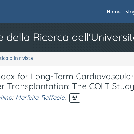
Home
Sfo
e della Ricerca dell'Universit
ticolo in rivista
 Index for Long-Term Cardiovascula
ver Transplantation: The COLT Stud
lino
;
Marfella, Raffaele
;