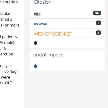
Citazioni
plantation
ascular
ND
ormed a
4
hs (or more
3
 patients.
.7% male)
, 16
farction
social impact
nalysis
= 66 (log-
g were
pre-OLT