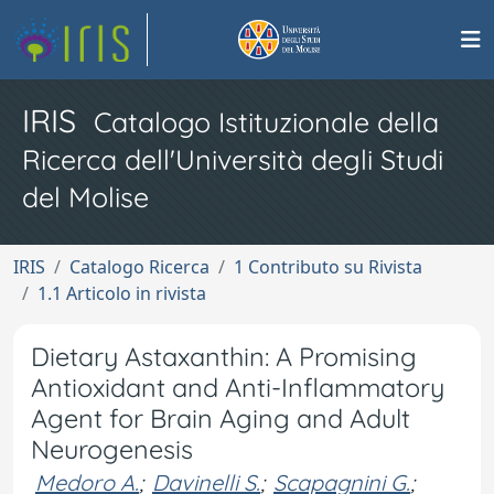
IRIS
Catalogo Istituzionale della
Ricerca dell'Università degli Studi
del Molise
IRIS
Catalogo Ricerca
1 Contributo su Rivista
1.1 Articolo in rivista
Dietary Astaxanthin: A Promising
Antioxidant and Anti-Inflammatory
Agent for Brain Aging and Adult
Neurogenesis
Medoro A.
;
Davinelli S.
;
Scapagnini G.
;