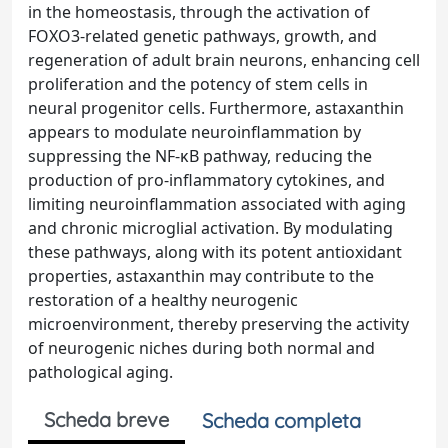
in the homeostasis, through the activation of
FOXO3-related genetic pathways, growth, and
regeneration of adult brain neurons, enhancing cell
proliferation and the potency of stem cells in
neural progenitor cells. Furthermore, astaxanthin
appears to modulate neuroinflammation by
suppressing the NF-κB pathway, reducing the
production of pro-inflammatory cytokines, and
limiting neuroinflammation associated with aging
and chronic microglial activation. By modulating
these pathways, along with its potent antioxidant
properties, astaxanthin may contribute to the
restoration of a healthy neurogenic
microenvironment, thereby preserving the activity
of neurogenic niches during both normal and
pathological aging.
Scheda breve
Scheda completa