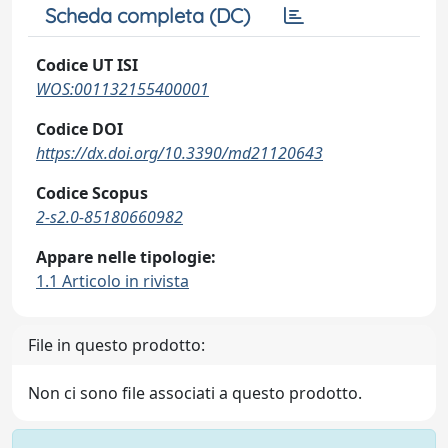
Scheda completa (DC)
Codice UT ISI
WOS:001132155400001
Codice DOI
https://dx.doi.org/10.3390/md21120643
Codice Scopus
2-s2.0-85180660982
Appare nelle tipologie:
1.1 Articolo in rivista
File in questo prodotto:
Non ci sono file associati a questo prodotto.