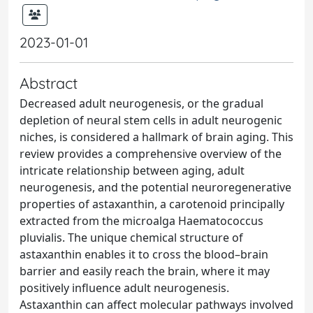
2023-01-01
Abstract
Decreased adult neurogenesis, or the gradual
depletion of neural stem cells in adult neurogenic
niches, is considered a hallmark of brain aging. This
review provides a comprehensive overview of the
intricate relationship between aging, adult
neurogenesis, and the potential neuroregenerative
properties of astaxanthin, a carotenoid principally
extracted from the microalga Haematococcus
pluvialis. The unique chemical structure of
astaxanthin enables it to cross the blood–brain
barrier and easily reach the brain, where it may
positively influence adult neurogenesis.
Astaxanthin can affect molecular pathways involved