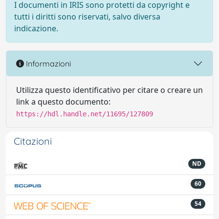
I documenti in IRIS sono protetti da copyright e
tutti i diritti sono riservati, salvo diversa
indicazione.
Informazioni
Utilizza questo identificativo per citare o creare un
link a questo documento:
https://hdl.handle.net/11695/127809
Citazioni
ND
60
54