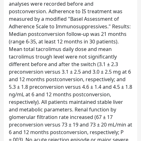
analyses were recorded before and
postconversion. Adherence to IS treatment was
measured by a modified "Basel Assessment of
Adherence Scale to Immunosuppressives." Results:
Median postconversion follow-up was 21 months
(range 6-35, at least 12 months in 30 patients).
Mean total tacrolimus daily dose and mean
tacrolimus trough level were not significantly
different before and after the switch (3.1 ± 2.3
preconversion versus 3.1 ± 2.5 and 3.0 ± 2.5 mg at 6
and 12 months postconversion, respectively; and
5.3 ± 1.8 preconversion versus 4.6 ± 1.4 and 4.5 ± 1.8
ng/mL at 6 and 12 months postconversion,
respectively). All patients maintained stable liver
and metabolic parameters. Renal function by
glomerular filtration rate increased (67 ± 17
preconversion versus 73 ± 19 and 73 ± 20 mL/min at
6 and 12 months postconversion, respectively; P
=.003). No acute rejection episode or major severe