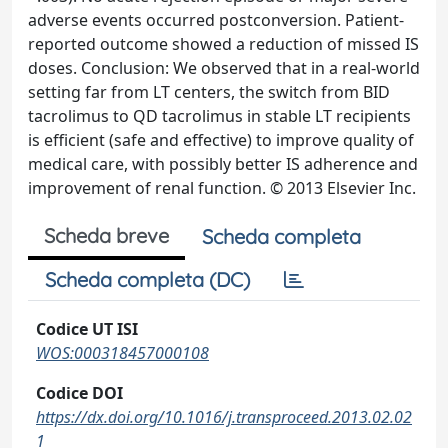
adverse events occurred postconversion. Patient-
reported outcome showed a reduction of missed IS
doses. Conclusion: We observed that in a real-world
setting far from LT centers, the switch from BID
tacrolimus to QD tacrolimus in stable LT recipients
is efficient (safe and effective) to improve quality of
medical care, with possibly better IS adherence and
improvement of renal function. © 2013 Elsevier Inc.
Scheda breve
Scheda completa
Scheda completa (DC)
Codice UT ISI
WOS:000318457000108
Codice DOI
https://dx.doi.org/10.1016/j.transproceed.2013.02.02
1