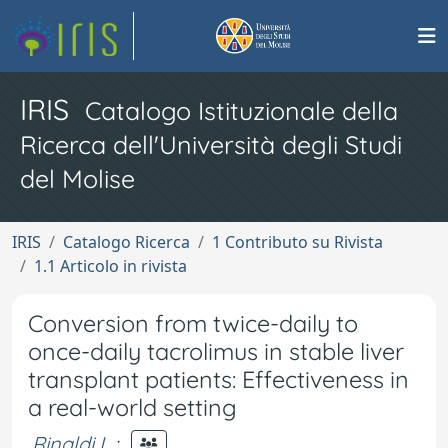
IRIS
Catalogo Istituzionale della
Ricerca dell'Università degli Studi
del Molise
IRIS
Catalogo Ricerca
1 Contributo su Rivista
1.1 Articolo in rivista
Conversion from twice-daily to
once-daily tacrolimus in stable liver
transplant patients: Effectiveness in
a real-world setting
Rinaldi L.
;