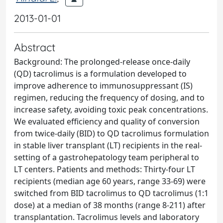
2013-01-01
Abstract
Background: The prolonged-release once-daily
(QD) tacrolimus is a formulation developed to
improve adherence to immunosuppressant (IS)
regimen, reducing the frequency of dosing, and to
increase safety, avoiding toxic peak concentrations.
We evaluated efficiency and quality of conversion
from twice-daily (BID) to QD tacrolimus formulation
in stable liver transplant (LT) recipients in the real-
setting of a gastrohepatology team peripheral to
LT centers. Patients and methods: Thirty-four LT
recipients (median age 60 years, range 33-69) were
switched from BID tacrolimus to QD tacrolimus (1:1
dose) at a median of 38 months (range 8-211) after
transplantation. Tacrolimus levels and laboratory