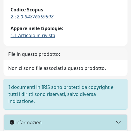
Codice Scopus
2-s2.0-84876859598
Appare nelle tipologie:
1.1 Articolo in rivista
File in questo prodotto:
Non ci sono file associati a questo prodotto.
I documenti in IRIS sono protetti da copyright e
tutti i diritti sono riservati, salvo diversa
indicazione.
Informazioni