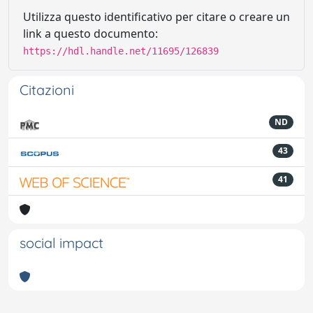
Utilizza questo identificativo per citare o creare un
link a questo documento:
https://hdl.handle.net/11695/126839
Citazioni
ND
43
41
social impact