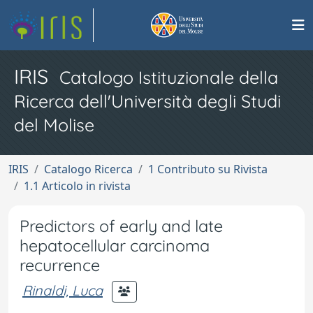
IRIS
Catalogo Istituzionale della
Ricerca dell'Università degli Studi
del Molise
IRIS
Catalogo Ricerca
1 Contributo su Rivista
1.1 Articolo in rivista
Predictors of early and late
hepatocellular carcinoma
recurrence
Rinaldi, Luca