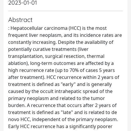
2023-01-01
Abstract
: Hepatocellular carcinoma (HCC) is the most
frequent liver neoplasm, and its incidence rates are
constantly increasing. Despite the availability of
potentially curative treatments (liver
transplantation, surgical resection, thermal
ablation), long-term outcomes are affected by a
high recurrence rate (up to 70% of cases 5 years
after treatment). HCC recurrence within 2 years of
treatment is defined as "early" and is generally
caused by the occult intrahepatic spread of the
primary neoplasm and related to the tumor
burden. A recurrence that occurs after 2 years of
treatment is defined as "late" and is related to de
novo HCC, independent of the primary neoplasm.
Early HCC recurrence has a significantly poorer