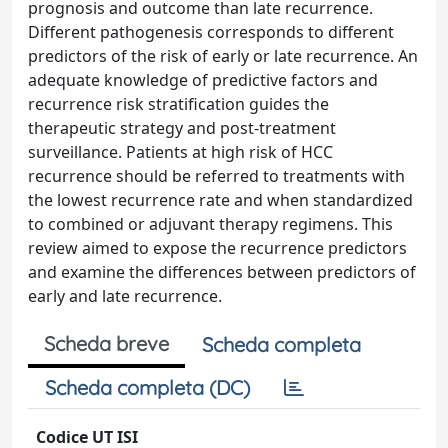
prognosis and outcome than late recurrence.
Different pathogenesis corresponds to different
predictors of the risk of early or late recurrence. An
adequate knowledge of predictive factors and
recurrence risk stratification guides the
therapeutic strategy and post-treatment
surveillance. Patients at high risk of HCC
recurrence should be referred to treatments with
the lowest recurrence rate and when standardized
to combined or adjuvant therapy regimens. This
review aimed to expose the recurrence predictors
and examine the differences between predictors of
early and late recurrence.
Scheda breve
Scheda completa
Scheda completa (DC)
Codice UT ISI