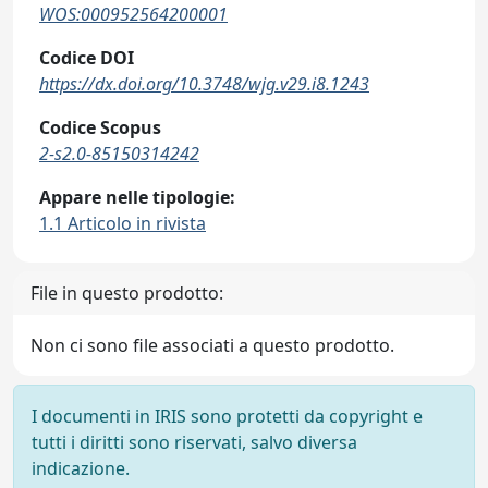
WOS:000952564200001
Codice DOI
https://dx.doi.org/10.3748/wjg.v29.i8.1243
Codice Scopus
2-s2.0-85150314242
Appare nelle tipologie:
1.1 Articolo in rivista
File in questo prodotto:
Non ci sono file associati a questo prodotto.
I documenti in IRIS sono protetti da copyright e
tutti i diritti sono riservati, salvo diversa
indicazione.