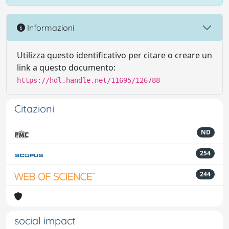
Informazioni
Utilizza questo identificativo per citare o creare un
link a questo documento:
https://hdl.handle.net/11695/126788
Citazioni
ND
254
244
social impact